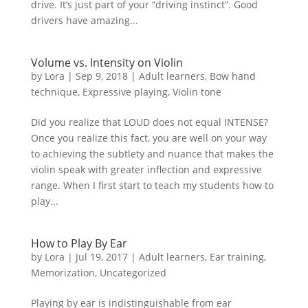
drive. It’s just part of your “driving instinct”. Good
drivers have amazing...
Volume vs. Intensity on Violin
by
Lora
|
Sep 9, 2018
|
Adult learners
,
Bow hand
technique
,
Expressive playing
,
Violin tone
Did you realize that LOUD does not equal INTENSE?
Once you realize this fact, you are well on your way
to achieving the subtlety and nuance that makes the
violin speak with greater inflection and expressive
range. When I first start to teach my students how to
play...
How to Play By Ear
by
Lora
|
Jul 19, 2017
|
Adult learners
,
Ear training
,
Memorization
,
Uncategorized
Playing by ear is indistinguishable from ear