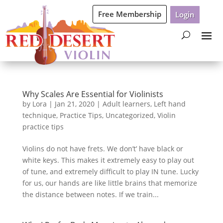
Free Membership
Login
Why Scales Are Essential for Violinists
by
Lora
|
Jan 21, 2020
|
Adult learners
,
Left hand
technique
,
Practice Tips
,
Uncategorized
,
Violin
practice tips
Violins do not have frets. We don’t’ have black or
white keys. This makes it extremely easy to play out
of tune, and extremely difficult to play IN tune. Lucky
for us, our hands are like little brains that memorize
the distance between notes. If we train...