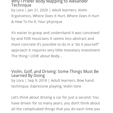
Why I Prefer Body Mapping to Alexander
Technique
by
Lora
|
Jan 21, 2020
|
Adult learners
,
Violin
Ergonomics
,
Where Does It Hurt
,
Where Does It Hurt
& How To Fix It
,
Your physique
It’s easier to grasp and understand It was conceived
by and FOR musicians It seems less abstract and
more concrete It’s possible to do in a “do it yourself”
approach It requires very little monetary investment
The thing I LOVE about Body...
Violin, Golf, and Driving: Some Things Must Be
Learned By Doing
by
Lora
|
Sep 9, 2018
|
Adult learners
,
Bow hand
technique
,
Expressive playing
,
Violin tone
Let’s think about driving a car for just a second: You
have driven for so many years, you don’t think about
all the complicated things that you do each time you