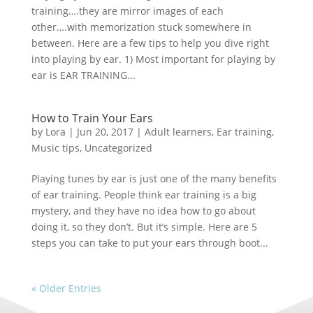
training….they are mirror images of each
other….with memorization stuck somewhere in
between. Here are a few tips to help you dive right
into playing by ear. 1) Most important for playing by
ear is EAR TRAINING...
How to Train Your Ears
by
Lora
|
Jun 20, 2017
|
Adult learners
,
Ear training
,
Music tips
,
Uncategorized
Playing tunes by ear is just one of the many benefits
of ear training. People think ear training is a big
mystery, and they have no idea how to go about
doing it, so they don’t. But it’s simple. Here are 5
steps you can take to put your ears through boot...
« Older Entries