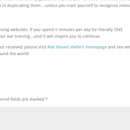
in duplicating them….unless you train yourself to recognize inter
ining websites. If you spend 5 minutes per day for literally ONE
 ear training….and it will inspire you to continue.
st received, please visit
Red Desert Violin’s homepage
and see w
ound the world!
ired fields are marked
*