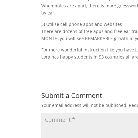
When notes are apart, there is more guesswork 
by ear.
5) Utilize cell phone apps and websites
There are dozens of free apps and free ear tra
MONTH, you will see REMARKABLE growth in your
For more wonderful instruction like you have ju
Lora has happy students in 53 countries all ar
Submit a Comment
Your email address will not be published.
Requ