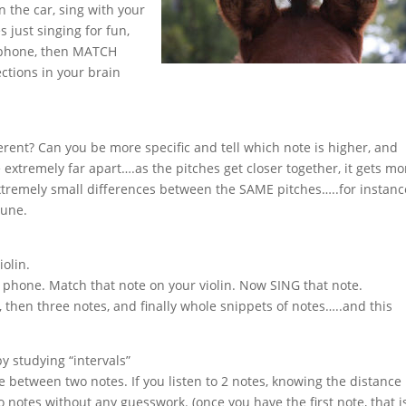
in the car, sing with your
s just singing for fun,
ll phone, then MATCH
ctions in your brain
ferent? Can you be more specific and tell which note is higher, and
e extremely far apart….as the pitches get closer together, it gets mo
 extremely small differences between the SAME pitches…..for instanc
tune.
iolin.
l phone. Match that note on your violin. Now SING that note.
, then three notes, and finally whole snippets of notes…..and this
by studying “intervals”
 between two notes. If you listen to 2 notes, knowing the distance
otes without any guesswork. (once you have the first note, that is