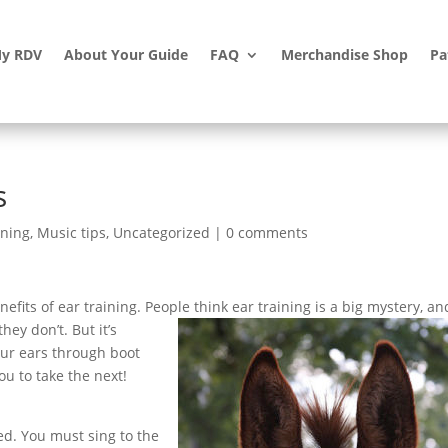
y RDV
About Your Guide
FAQ
Merchandise Shop
Pa
s
ining
,
Music tips
,
Uncategorized
|
0 comments
efits of ear training. People think ear training is a big mystery, an
hey don’t. But it’s
our ears through boot
ou to take the next!
ed. You must sing to the