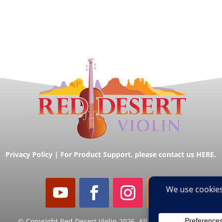
Privacy Policy
|
For Product Support, please contact us HERE.
© Copyright Red Desert Violin 2026. All Rights Reserved.