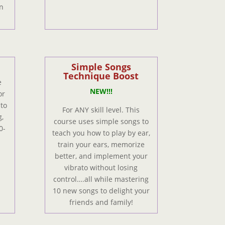
n
Simple Songs
Technique Boost
e
NEW!!!
or
 to
For ANY skill level. This
,
course uses simple songs to
0-
teach you how to play by ear,
train your ears, memorize
better, and implement your
vibrato without losing
control….all while mastering
10 new songs to delight your
friends and family!