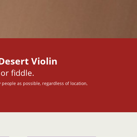
Desert Violin
or fiddle.
 people as possible, regardless of location,