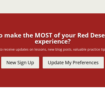
o make the MOST of your Red Deser
experience?
t to receive updates on lessons, new blog posts, valuable practice 
New Sign Up
Update My Preferences