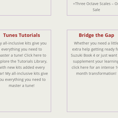
+Three Octave Scales – O
Sale
Tunes Tutorials
Bridge the Gap
 all-inclusive kits give you
Whether you need a littl
everything you need to
extra help getting ready f
aster a tune! Click here to
Suzuki Book 4 or just want
plore the Tutorials Library,
supplement your learning
with new kits added every
click here for an intense 1
ar! My all-inclusive kits give
month transformation!
ou everything you need to
master a tune!