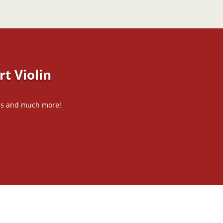
t Violin
tips and much more!