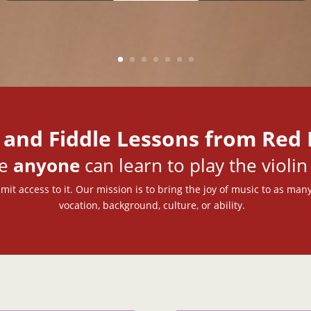
 and Fiddle Lessons from Red 
ve
anyone
can learn to play the violin 
mit access to it. Our mission is to bring the joy of music to as many
vocation, background, culture, or ability.