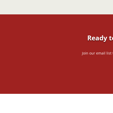
Ready t
Join our email lis