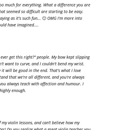
o much for everything. What a difference you are
at seemed so difficult are starting to be easy.
ying as it's such fun...
🙂
OMG I'm more into
ould have imagined....
I ever get this right?" people. My bow kept slipping
n't want to curve, and I couldn't bend my wrist.
it will be good in the end. That's what I love
and that we're all different, and you're always
you always teach with affection and humour. I
highly enough.
of my violin lessons, and can’t believe how my
tter! Do you realize what a great violin teacher you