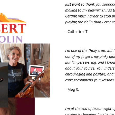
Just want to thank you soooooo
making to my playing! Things th
Getting much harder to stop pla
playing the violin than I ever c
- Catherine T.
I'm one of the "Holy crap, will 
out of my fingers, my pinky did
But I'm persevering, and I know 
about your course. You underst
encouraging and positive, and 
can't recommend your lessons 
- Meg S.
I’m at the end of lesson eight 
playing is changing, for the be