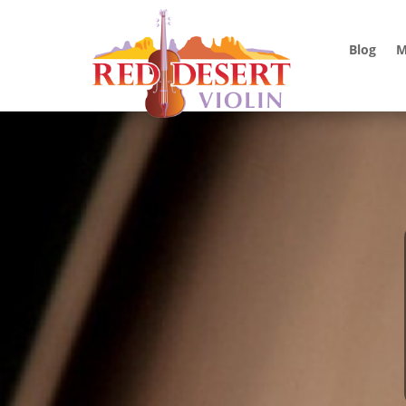
Blog
M