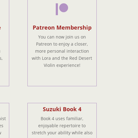

e
Patreon Membership
You can now join us on
Patreon to enjoy a closer,
u
more personal interaction
s,
with Lora and the Red Desert
Violin experience!
Suzuki Book 4
ist
Book 4 uses familiar,
es
enjoyable repertoire to
w
stretch your ability while also