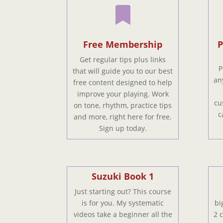

Free Membership
P
Get regular tips plus links
P
that will guide you to our best
an
free content designed to help
improve your playing. Work
cu
on tone, rhythm, practice tips
c
and more, right here for free.
Sign up today.
Suzuki Book 1
Just starting out? This course
is for you. My systematic
bi
videos take a beginner all the
2 c