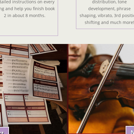
tailed instructions on every
distribution, tone
ng and help you finish book
development, phrase
2 in about 8 months.
shaping, vibrato, 3rd positi
shifting and much more
N
ct