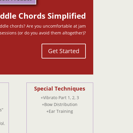
iddle Chords Simplified
iddle chords? Are you uncomfortable at jam
sessions (or do you avoid them altogether)?
Get Started
Special Techniques
+Vibrato Part 1, 2, 3
+Bow Distribution
s”
+Ear Training
ol.