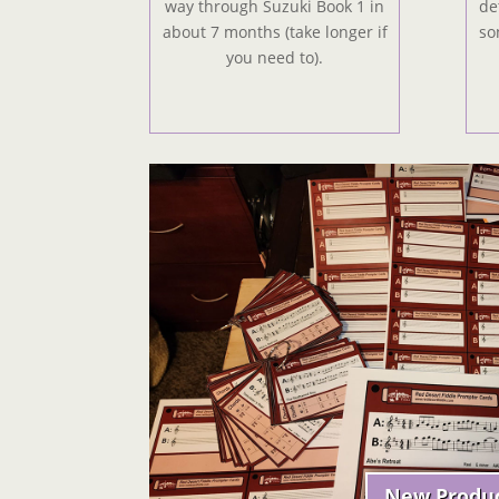
way through Suzuki Book 1 in
de
about 7 months (take longer if
so
you need to).
New Produ