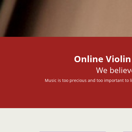
Online Violin
We belie
Music is too precious and too important to li