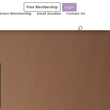
Free Membership
Login
treon Membership
Email Goodies
Contact Us