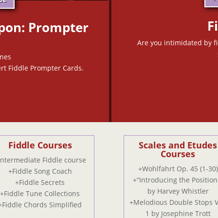
F
pon: Prompter
Are you intimidated by f
unes
rt Fiddle Prompter Cards.
Fiddle Courses
Scales and Etudes
Courses
Intermediate Fiddle course
+Wohlfahrt Op. 45 (1-30)
+Fiddle Song Coach
+“Introducing the Position
+Fiddle Secrets
by Harvey Whistler
+Fiddle Tune Collections
+Melodious Double Stops V
+Fiddle Chords Simplified
1 by Josephine Trott