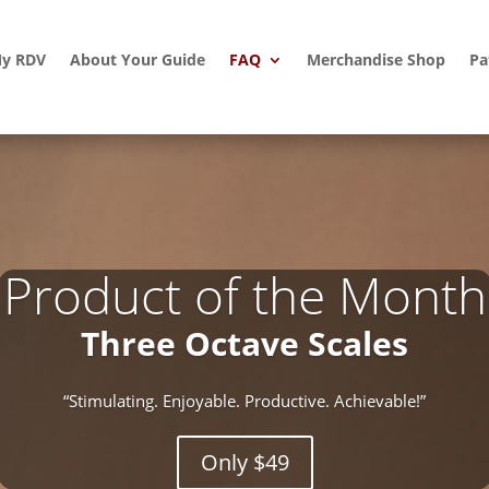
y RDV
About Your Guide
FAQ
Merchandise Shop
Pa
Product of the Month
Three Octave Scales
“Stimulating. Enjoyable. Productive. Achievable!”
Only $49