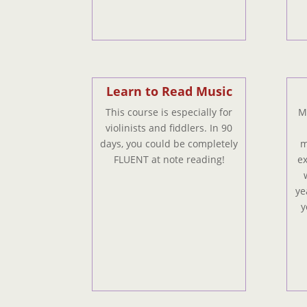
Learn to Read Music
This course is especially for
My
violinists and fiddlers. In 90
days, you could be completely
m
FLUENT at note reading!
ex
ye
y