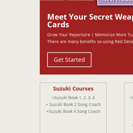
Meet Your Secret Wea
Cards
Grow Your Repertoire | Memorize More T
There are many benefits so using Red Dese
Get Started
Suzuki Courses
+Suzuki Book 1, 2, 3, 4
+
+ Suzuki Book 2 Song Coach
+Suzuki Book 4 Song Coach