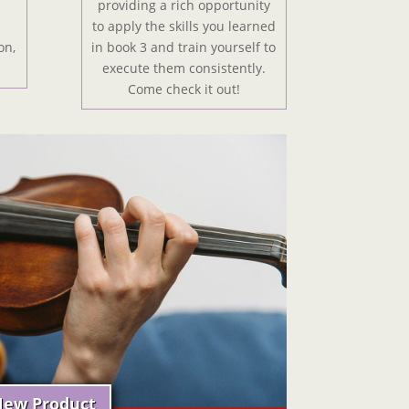
providing a rich opportunity
to apply the skills you learned
on,
in book 3 and train yourself to
!
execute them consistently.
Come check it out!
ew Product