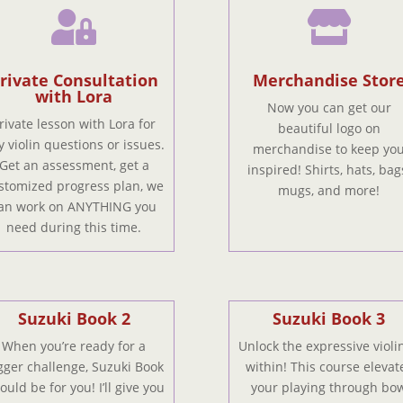


rivate Consultation
Merchandise Stor
with Lora
Now you can get our
rivate lesson with Lora for
beautiful logo on
y violin questions or issues.
merchandise to keep yo
Get an assessment, get a
inspired! Shirts, hats, bag
stomized progress plan, we
mugs, and more!
an work on ANYTHING you
need during this time.
Suzuki Book 2
Suzuki Book 3
When you’re ready for a
Unlock the expressive violin
gger challenge, Suzuki Book
within! This course elevat
ould be for you! I’ll give you
your playing through bo