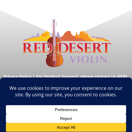
Privacy Policy
|
For Product Support, please contact us HERE.
© Copyright Red Desert Violin 2026. All Rights
Reserved.