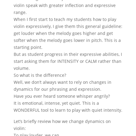
violin speak with greater inflection and expressive
range.
When I first start to teach my students how to play
violin expressively, I give them this general guideline:
get louder when the melody goes higher and get
softer when the melody goes lower in pitch. This is a
starting point.
But as student progress in their expressive abilities, I
start asking them for INTENSITY or CALM rather than
volume.
So what is the difference?
Well, we don’t always want to rely on changes in
dynamics for our phrasing and expression.
Have you ever heard someone whisper angrily?
It is emotional, intense, yet quiet. This is a
WONDERFUL tool to learn to play with quiet intensity.
Let’s briefly review how we change dynamics on
violin:
To play louder, we can