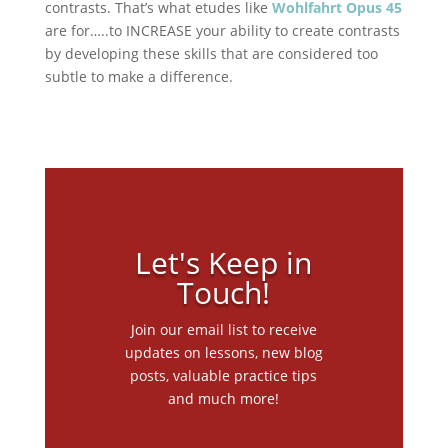
contrasts. That’s what etudes like
Wohlfahrt Opus 45
are for…..to INCREASE your ability to create contrasts
by developing these skills that are considered too
subtle to make a difference.
Let's Keep in
Touch!
Join our email list to receive
updates on lessons, new blog
posts, valuable practice tips
and much more!