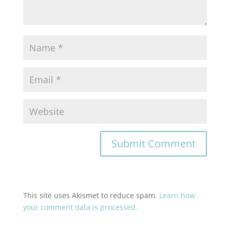
This site uses Akismet to reduce spam.
Learn how
your comment data is processed.