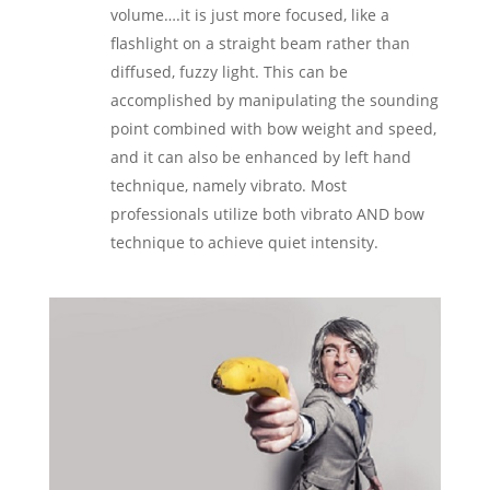
volume….it is just more focused, like a
flashlight on a straight beam rather than
diffused, fuzzy light. This can be
accomplished by manipulating the sounding
point combined with bow weight and speed,
and it can also be enhanced by left hand
technique, namely vibrato. Most
professionals utilize both vibrato AND bow
technique to achieve quiet intensity.