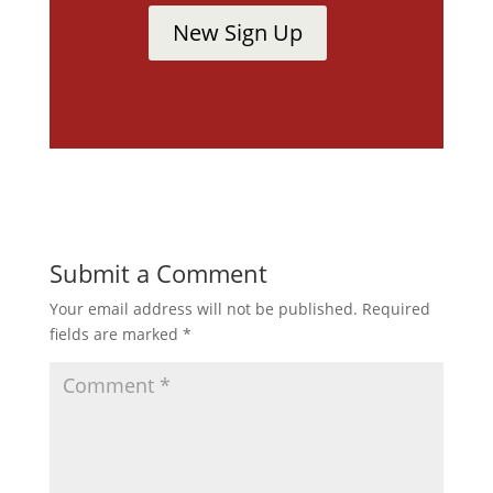
New Sign Up
Submit a Comment
Your email address will not be published.
Required
fields are marked
*