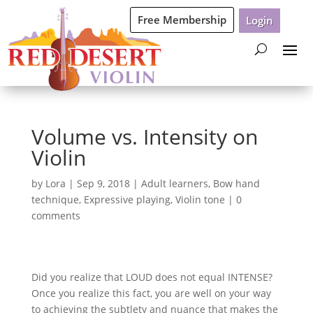
Free Membership
Login
Volume vs. Intensity on
Violin
by
Lora
|
Sep 9, 2018
|
Adult learners
,
Bow hand
technique
,
Expressive playing
,
Violin tone
|
0
comments
Did you realize that LOUD does not equal INTENSE?
Once you realize this fact, you are well on your way
to achieving the subtlety and nuance that makes the