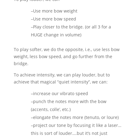
–Use more bow weight
–Use more bow speed
–Play closer to the bridge. (or all 3 for a
HUGE change in volume)
To play softer, we do the opposite, i.e., use less bow
weight, less bow speed, and go further from the
bridge.
To achieve intensity, we can play louder, but to
achieve that magical “quiet intensity”, we can:
–increase our vibrato speed
–punch the notes more with the bow
(accents, colle’, etc.)
–elongate the notes more (tenuto, or loure)
–project our tone by focusing it like a laser…
this is sort of louder….but it’s not just