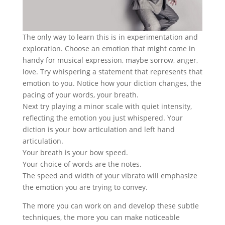
The only way to learn this is in experimentation and
exploration. Choose an emotion that might come in
handy for musical expression, maybe sorrow, anger,
love. Try whispering a statement that represents that
emotion to you. Notice how your diction changes, the
pacing of your words, your breath.
Next try playing a minor scale with quiet intensity,
reflecting the emotion you just whispered. Your
diction is your bow articulation and left hand
articulation.
Your breath is your bow speed.
Your choice of words are the notes.
The speed and width of your vibrato will emphasize
the emotion you are trying to convey.
The more you can work on and develop these subtle
techniques, the more you can make noticeable