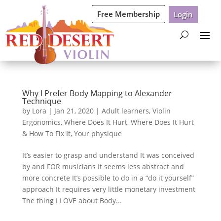
Free Membership
Login
Why I Prefer Body Mapping to Alexander
Technique
by
Lora
|
Jan 21, 2020
|
Adult learners
,
Violin
Ergonomics
,
Where Does It Hurt
,
Where Does It Hurt
& How To Fix It
,
Your physique
It’s easier to grasp and understand It was conceived
by and FOR musicians It seems less abstract and
more concrete It’s possible to do in a “do it yourself”
approach It requires very little monetary investment
The thing I LOVE about Body...