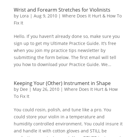
Wrist and Forearm Stretches for Violinists
by
Lora
|
Aug 9, 2010
|
Where Does It Hurt & How To
Fix It
Hello. If you haven’t already done so, make sure you
sign up to get my Ultimate Practice Guide. It’s free
when you join my practice tips newsletter by
submitting the form below. The first email will tell
you how to download your Practice Guide. We...
Keeping Your (Other) Instrument in Shape
by
Dee
|
May 26, 2010
|
Where Does It Hurt & How
To Fix It
You could rosin, polish, and tune like a pro. You
could store your violin in a temperature and
humidity controlled environment. You could insure it
and handle it with cotton gloves and STILL be