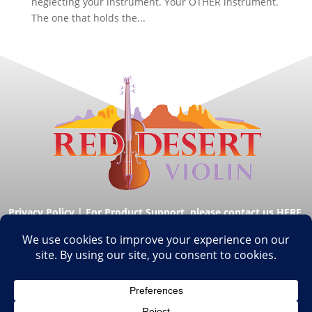
neglecting your instrument. Your OTHER instrument.
The one that holds the...
Privacy Policy
|
For Product Support, please contact us HERE.
© Copyright Red Desert Violin 2026. All Rights