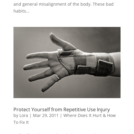
and general misalignment of the body. These bad
habits...
Protect Yourself from Repetitive Use Injury
by
Lora
|
Mar 29, 2011
|
Where Does It Hurt & How
To Fix It