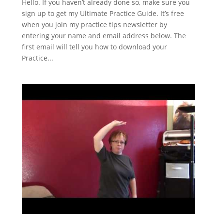
Hello. If you haven’t already done so, make sure you
sign up to get my Ultimate Practice Guide. It’s free
when you join my practice tips newsletter by
entering your name and email address below. The
first email will tell you how to download your
Practice...