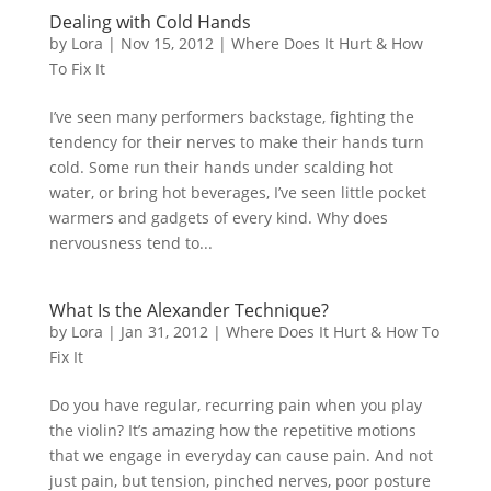
Dealing with Cold Hands
by
Lora
|
Nov 15, 2012
|
Where Does It Hurt & How
To Fix It
I’ve seen many performers backstage, fighting the
tendency for their nerves to make their hands turn
cold. Some run their hands under scalding hot
water, or bring hot beverages, I’ve seen little pocket
warmers and gadgets of every kind. Why does
nervousness tend to...
What Is the Alexander Technique?
by
Lora
|
Jan 31, 2012
|
Where Does It Hurt & How To
Fix It
Do you have regular, recurring pain when you play
the violin? It’s amazing how the repetitive motions
that we engage in everyday can cause pain. And not
just pain, but tension, pinched nerves, poor posture