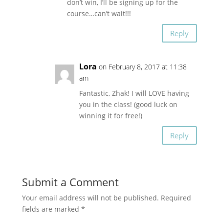
don’t win, I’ll be signing up for the
course…can’t wait!!!
Reply
Lora
on February 8, 2017 at 11:38
am
Fantastic, Zhak! I will LOVE having
you in the class! (good luck on
winning it for free!)
Reply
Submit a Comment
Your email address will not be published.
Required
fields are marked
*