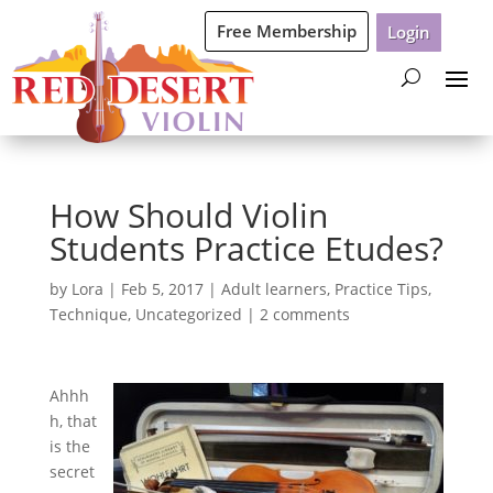
Free Membership
Login
How Should Violin
Students Practice Etudes?
by
Lora
|
Feb 5, 2017
|
Adult learners
,
Practice Tips
,
Technique
,
Uncategorized
|
2 comments
Ahhh
h, that
is the
secret