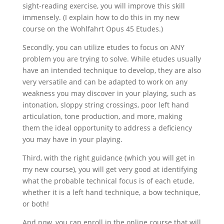
sight-reading exercise, you will improve this skill
immensely. (I explain how to do this in my new
course on the Wohlfahrt Opus 45 Etudes.)
Secondly, you can utilize etudes to focus on ANY
problem you are trying to solve. While etudes usually
have an intended technique to develop, they are also
very versatile and can be adapted to work on any
weakness you may discover in your playing, such as
intonation, sloppy string crossings, poor left hand
articulation, tone production, and more, making
them the ideal opportunity to address a deficiency
you may have in your playing.
Third, with the right guidance (which you will get in
my new course), you will get very good at identifying
what the probable technical focus is of each etude,
whether it is a left hand technique, a bow technique,
or both!
And now, you can enroll in the online course that will