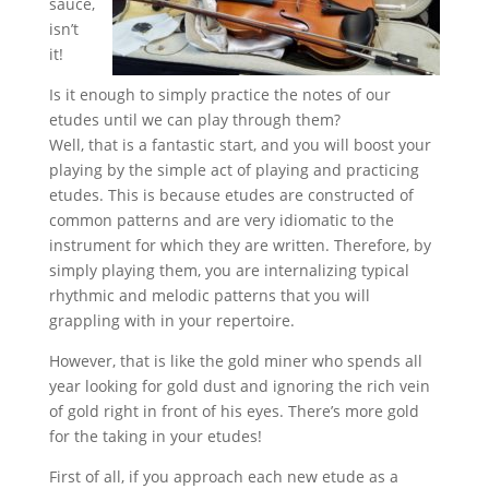
sauce,
isn’t
it!
Is it enough to simply practice the notes of our
etudes until we can play through them?
Well, that is a fantastic start, and you will boost your
playing by the simple act of playing and practicing
etudes. This is because etudes are constructed of
common patterns and are very idiomatic to the
instrument for which they are written. Therefore, by
simply playing them, you are internalizing typical
rhythmic and melodic patterns that you will
grappling with in your repertoire.
However, that is like the gold miner who spends all
year looking for gold dust and ignoring the rich vein
of gold right in front of his eyes. There’s more gold
for the taking in your etudes!
First of all, if you approach each new etude as a