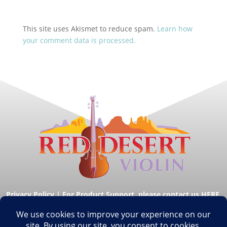
This site uses Akismet to reduce spam.
Learn how
your comment data is processed.
Privacy Policy
|
For Product Support, please contact us HERE.