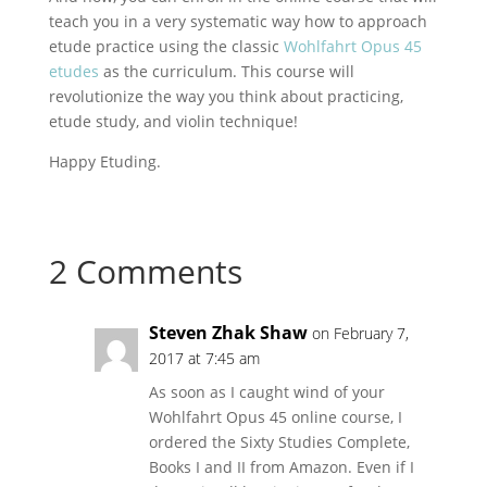
teach you in a very systematic way how to approach
etude practice using the classic
Wohlfahrt Opus 45
etudes
as the curriculum. This course will
revolutionize the way you think about practicing,
etude study, and violin technique!
Happy Etuding.
2 Comments
Steven Zhak Shaw
on February 7,
2017 at 7:45 am
As soon as I caught wind of your
Wohlfahrt Opus 45 online course, I
ordered the Sixty Studies Complete,
Books I and II from Amazon. Even if I