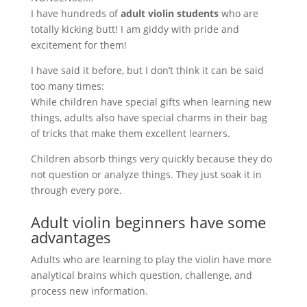
I have hundreds of
adult violin students
who are
totally kicking butt! I am giddy with pride and
excitement for them!
I have said it before, but I don’t think it can be said
too many times:
While children have special gifts when learning new
things, adults also have special charms in their bag
of tricks that make them excellent learners.
Children absorb things very quickly because they do
not question or analyze things. They just soak it in
through every pore.
Adult violin beginners have some
advantages
Adults who are learning to play the violin have more
analytical brains which question, challenge, and
process new information.