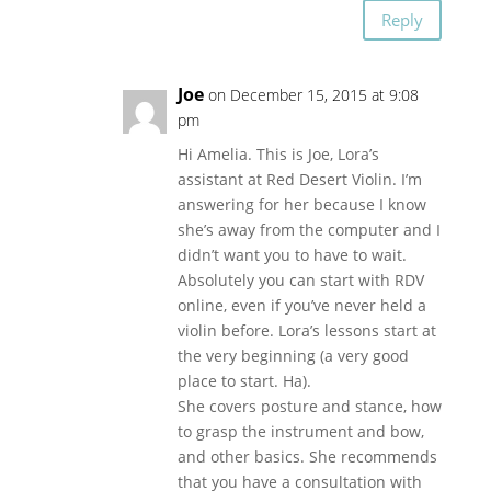
Reply
Joe
on December 15, 2015 at 9:08
pm
Hi Amelia. This is Joe, Lora’s
assistant at Red Desert Violin. I’m
answering for her because I know
she’s away from the computer and I
didn’t want you to have to wait.
Absolutely you can start with RDV
online, even if you’ve never held a
violin before. Lora’s lessons start at
the very beginning (a very good
place to start. Ha).
She covers posture and stance, how
to grasp the instrument and bow,
and other basics. She recommends
that you have a consultation with