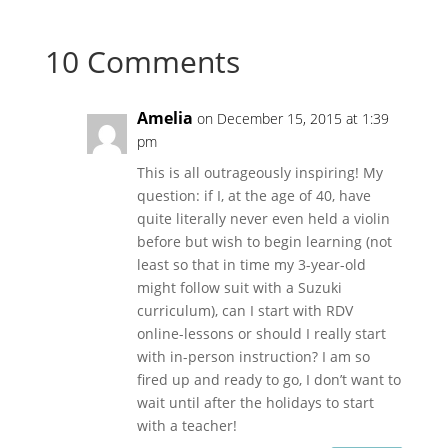
10 Comments
Amelia
on December 15, 2015 at 1:39
pm
This is all outrageously inspiring! My
question: if I, at the age of 40, have
quite literally never even held a violin
before but wish to begin learning (not
least so that in time my 3-year-old
might follow suit with a Suzuki
curriculum), can I start with RDV
online-lessons or should I really start
with in-person instruction? I am so
fired up and ready to go, I don’t want to
wait until after the holidays to start
with a teacher!