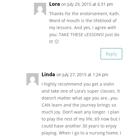
Lora
on July 29, 2015 at 6:31 pm
Thanks for the endorsement, Kath.
Word of mouth is the lifeblood of
my lessons. And yes, I agree with
you: TAKE THESE LESSONS! Just do
it! 🙂
Reply
Linda
on July 27, 2015 at 1:24 pm
I highly recommend you get a violin
and take one of Lora’s super classes. It
doesn’t matter what age you are…you
CAN learn and the journey brings so
much joy. Don’t wait any longer. I plan
to play the rest of my life..69 now but I
could have another 30 years to enjoy
playing. When I go to a nursing home, I