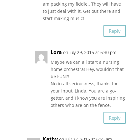
am packing my fiddle.. They will have
to just deal with it. Get out there and
start making music!
Reply
Lora
on July 29, 2015 at 6:30 pm
Maybe we can all start a nursing
home orchestra! Hey, wouldn’t that
be FUN?!
No in all seriousness, thanks for
your input, Linda. You are a go-
getter, and I know you are inspiring
others who are on the fence.
Reply
Kathy
on July 27, 2015 at 6:55 am