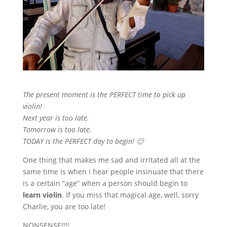
The present moment is the PERFECT time to pick up
violin!
Next year is too late.
Tomorrow is too late.
TODAY is the PERFECT day to begin! 🙂
One thing that makes me sad and irritated all at the
same time is when I hear people insinuate that there
is a certain “age” when a person should begin to
learn violin
. If you miss that magical age, well, sorry
Charlie, you are too late!
NONSENSE!!!!