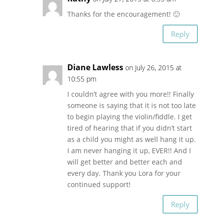
Thanks for the encouragement! 🙂
Reply
Diane Lawless
on July 26, 2015 at
10:55 pm
I couldn’t agree with you more!! Finally
someone is saying that it is not too late
to begin playing the violin/fiddle. I get
tired of hearing that if you didn’t start
as a child you might as well hang it up.
I am never hanging it up, EVER!! And I
will get better and better each and
every day. Thank you Lora for your
continued support!
Reply