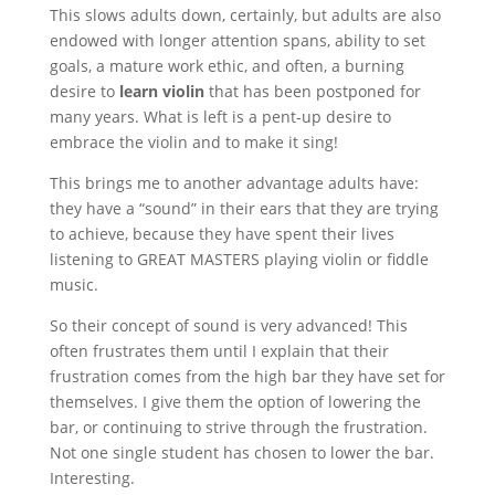
This slows adults down, certainly, but adults are also
endowed with longer attention spans, ability to set
goals, a mature work ethic, and often, a burning
desire to
learn violin
that has been postponed for
many years. What is left is a pent-up desire to
embrace the violin and to make it sing!
This brings me to another advantage adults have:
they have a “sound” in their ears that they are trying
to achieve, because they have spent their lives
listening to GREAT MASTERS playing violin or fiddle
music.
So their concept of sound is very advanced! This
often frustrates them until I explain that their
frustration comes from the high bar they have set for
themselves. I give them the option of lowering the
bar, or continuing to strive through the frustration.
Not one single student has chosen to lower the bar.
Interesting.