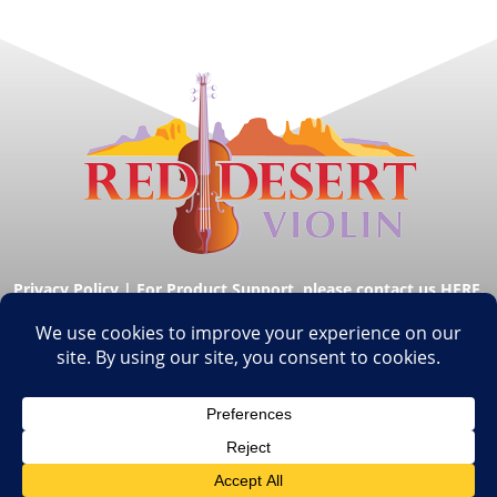
Privacy Policy
|
For Product Support, please contact us HERE.
© Copyright Red Desert Violin 2026. All Rights
Reserved.