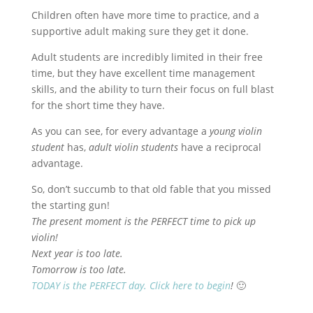
Children often have more time to practice, and a
supportive adult making sure they get it done.
Adult students are incredibly limited in their free
time, but they have excellent time management
skills, and the ability to turn their focus on full blast
for the short time they have.
As you can see, for every advantage a
young violin
student
has,
adult violin students
have a reciprocal
advantage.
So, don’t succumb to that old fable that you missed
the starting gun!
The present moment is the PERFECT time to pick up
violin!
Next year is too late.
Tomorrow is too late.
TODAY is the PERFECT day. Click here to begin
!
🙂