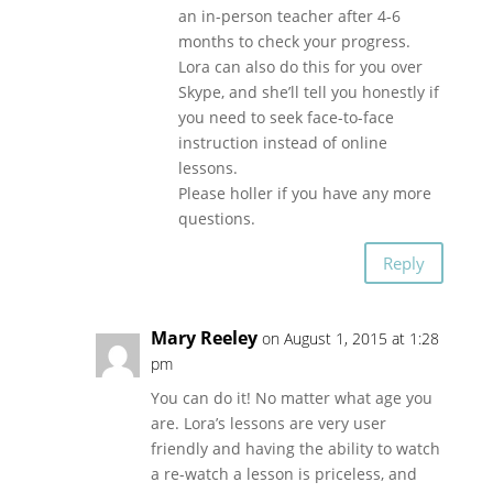
an in-person teacher after 4-6
months to check your progress.
Lora can also do this for you over
Skype, and she’ll tell you honestly if
you need to seek face-to-face
instruction instead of online
lessons.
Please holler if you have any more
questions.
Reply
Mary Reeley
on August 1, 2015 at 1:28
pm
You can do it! No matter what age you
are. Lora’s lessons are very user
friendly and having the ability to watch
a re-watch a lesson is priceless, and