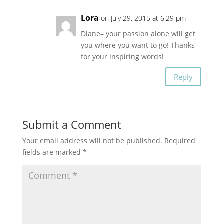
Lora
on July 29, 2015 at 6:29 pm
Diane– your passion alone will get
you where you want to go! Thanks
for your inspiring words!
Reply
Submit a Comment
Your email address will not be published.
Required
fields are marked
*