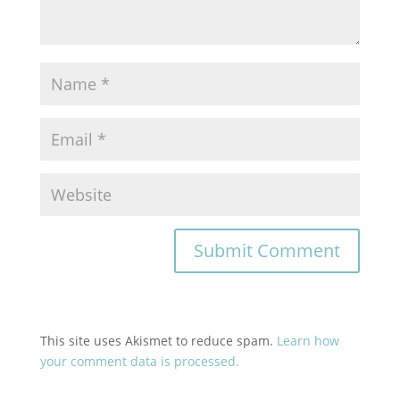
This site uses Akismet to reduce spam.
Learn how
your comment data is processed.