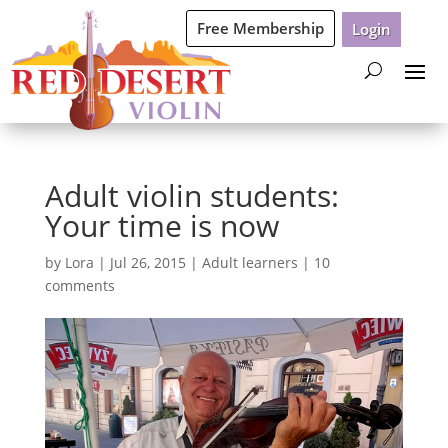
Free Membership
Login
Adult violin students:
Your time is now
by
Lora
|
Jul 26, 2015
|
Adult learners
|
10
comments