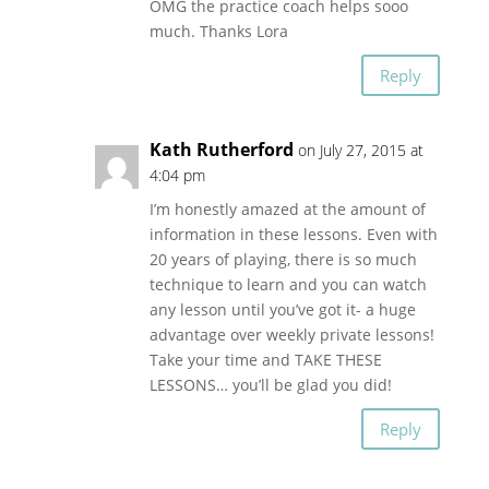
OMG the practice coach helps sooo
much. Thanks Lora
Reply
Kath Rutherford
on July 27, 2015 at
4:04 pm
I’m honestly amazed at the amount of
information in these lessons. Even with
20 years of playing, there is so much
technique to learn and you can watch
any lesson until you’ve got it- a huge
advantage over weekly private lessons!
Take your time and TAKE THESE
LESSONS… you’ll be glad you did!
Reply