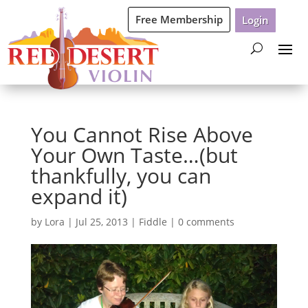
Free Membership
Login
You Cannot Rise Above
Your Own Taste…(but
thankfully, you can
expand it)
by
Lora
|
Jul 25, 2013
|
Fiddle
|
0 comments