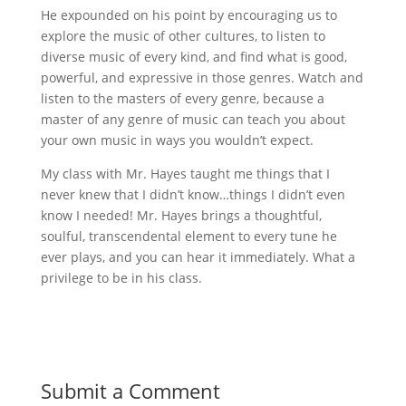
He expounded on his point by encouraging us to
explore the music of other cultures, to listen to
diverse music of every kind, and find what is good,
powerful, and expressive in those genres. Watch and
listen to the masters of every genre, because a
master of any genre of music can teach you about
your own music in ways you wouldn’t expect.
My class with Mr. Hayes taught me things that I
never knew that I didn’t know…things I didn’t even
know I needed! Mr. Hayes brings a thoughtful,
soulful, transcendental element to every tune he
ever plays, and you can hear it immediately. What a
privilege to be in his class.
Submit a Comment