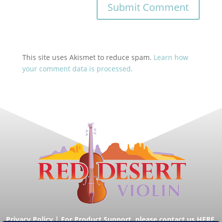
This site uses Akismet to reduce spam.
Learn how
your comment data is processed.
Privacy Policy
|
For Product Support, please contact us HERE.