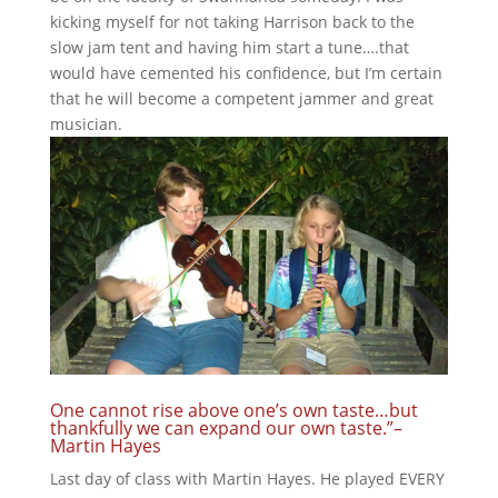
kicking myself for not taking Harrison back to the
slow jam tent and having him start a tune….that
would have cemented his confidence, but I’m certain
that he will become a competent jammer and great
musician.
One cannot rise above one’s own taste…but
thankfully we can expand our own taste.”–
Martin Hayes
Last day of class with Martin Hayes. He played EVERY