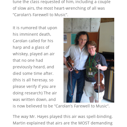
tune the class requested of him, including a couple
of slow airs, the most heart-wrenching of all was
“Carolan’s Farewell to Music”.
It is rumored that upon
his imminent death,
Carolan called for his
harp and a glass of
whiskey, played an air
that no one had
previously heard, and
died some time after.
(this is all heresay, so
please verify if you are
doing research) The air
was written down, and
is now believed to be “Carolan’s Farewell to Music”.
The way Mr. Hayes played this air was spell-binding.
Martin explained that airs are the MOST demanding