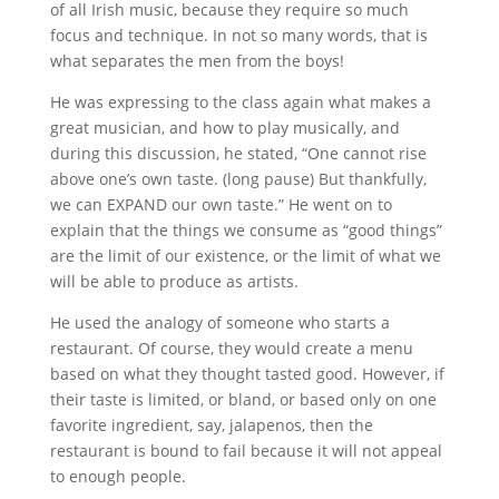
of all Irish music, because they require so much
focus and technique. In not so many words, that is
what separates the men from the boys!
He was expressing to the class again what makes a
great musician, and how to play musically, and
during this discussion, he stated, “One cannot rise
above one’s own taste. (long pause) But thankfully,
we can EXPAND our own taste.” He went on to
explain that the things we consume as “good things”
are the limit of our existence, or the limit of what we
will be able to produce as artists.
He used the analogy of someone who starts a
restaurant. Of course, they would create a menu
based on what they thought tasted good. However, if
their taste is limited, or bland, or based only on one
favorite ingredient, say, jalapenos, then the
restaurant is bound to fail because it will not appeal
to enough people.