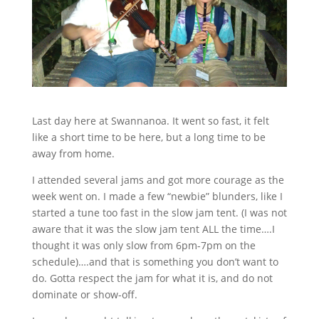
Last day here at Swannanoa. It went so fast, it felt
like a short time to be here, but a long time to be
away from home.
I attended several jams and got more courage as the
week went on. I made a few “newbie” blunders, like I
started a tune too fast in the slow jam tent. (I was not
aware that it was the slow jam tent ALL the time….I
thought it was only slow from 6pm-7pm on the
schedule)….and that is something you don’t want to
do. Gotta respect the jam for what it is, and do not
dominate or show-off.