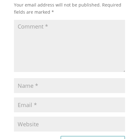
Your email address will not be published.
Required
fields are marked
*