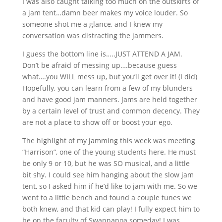
I was also caught talking too much on the outskirts of
a jam tent…damn beer makes my voice louder. So
someone shot me a glance, and I knew my
conversation was distracting the jammers.
I guess the bottom line is…..JUST ATTEND A JAM.
Don’t be afraid of messing up….because guess
what….you WILL mess up, but you’ll get over it! (I did)
Hopefully, you can learn from a few of my blunders
and have good jam manners. Jams are held together
by a certain level of trust and common decency. They
are not a place to show off or boost your ego.
The highlight of my jamming this week was meeting
“Harrison”, one of the young students here. He must
be only 9 or 10, but he was SO musical, and a little
bit shy. I could see him hanging about the slow jam
tent, so I asked him if he’d like to jam with me. So we
went to a little bench and found a couple tunes we
both knew, and that kid can play! I fully expect him to
be on the faculty of Swannanoa someday! I was