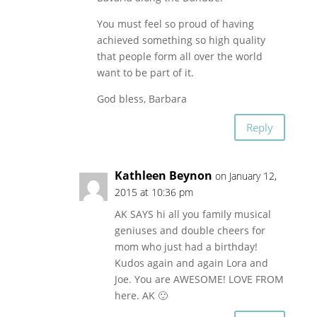
You must feel so proud of having
achieved something so high quality
that people form all over the world
want to be part of it.
God bless, Barbara
Reply
Kathleen Beynon
on January 12,
2015 at 10:36 pm
AK SAYS hi all you family musical
geniuses and double cheers for
mom who just had a birthday!
Kudos again and again Lora and
Joe. You are AWESOME! LOVE FROM
here. AK 🙂