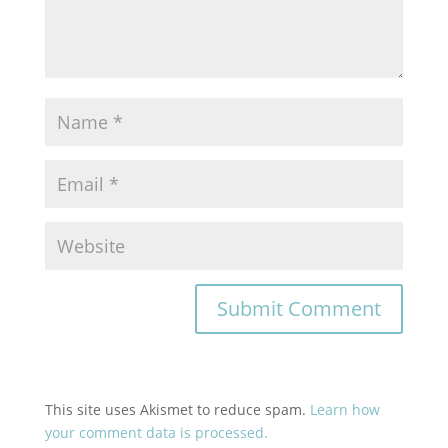
This site uses Akismet to reduce spam.
Learn how
your comment data is processed.