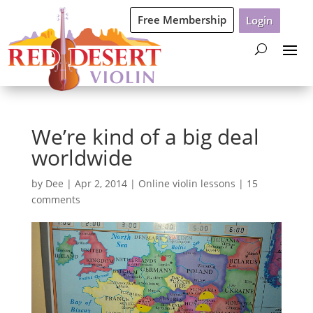
Free Membership
Login
We’re kind of a big deal
worldwide
by
Dee
|
Apr 2, 2014
|
Online violin lessons
|
15
comments