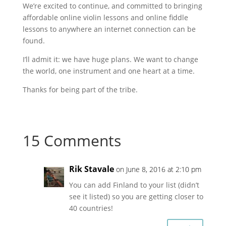
We’re excited to continue, and committed to bringing
affordable online violin lessons and online fiddle
lessons to anywhere an internet connection can be
found.
I’ll admit it: we have huge plans. We want to change
the world, one instrument and one heart at a time.
Thanks for being part of the tribe.
15 Comments
Rik Stavale
on June 8, 2016 at 2:10 pm
You can add Finland to your list (didn’t
see it listed) so you are getting closer to
40 countries!