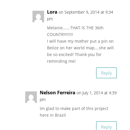
Lora
on September 9, 2014 at 9:34
pm
Melanie…….THAT IS THE 36th
COUNTRY!!!!!!
I will have my mother put a pin on
Belize on her world map….she will
be so excited! Thank you for
reminding me!
Reply
Nelson Ferreira
on July 1, 2014 at 4:39
pm
Im glad to make part of this project
here in Brazil
Reply