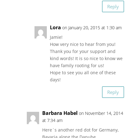
Reply
Lora
on January 20, 2015 at 1:30 am
Jamie!
How very nice to hear from you!
Thank you for your support and
kind words! It is so nice to know we
have family rooting for us!
Hope to see you all one of these
days!
Reply
Barbara Habel
on November 14, 2014
at 7:34 am
Here´s another red dot for Germany,
Bavaria along the Danube.