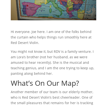
Hi everyone. Joe here. I am one of the folks behind
the curtain who helps things run smoothly here at
Red Desert Violin.
You might not know it, but RDV is a family venture. I
am Lora’s brother (not her husband, as we were
amused to hear recently). She is the musical and
teaching genius, and I am the one trying to keep up,
panting along behind her.
What’s On Our Map?
Another member of our team is our elderly mother,
who is Red Desert Violin’s best cheerleader. One of
the small pleasures that remains for her is tracking