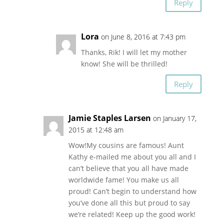
Reply
Lora
on June 8, 2016 at 7:43 pm
Thanks, Rik! I will let my mother
know! She will be thrilled!
Reply
Jamie Staples Larsen
on January 17,
2015 at 12:48 am
Wow!My cousins are famous! Aunt
Kathy e-mailed me about you all and I
can’t believe that you all have made
worldwide fame! You make us all
proud! Can’t begin to understand how
you’ve done all this but proud to say
we’re related! Keep up the good work!