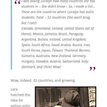
I was asking Loralyn how many countries she has
students in – She didn’t know – So, I made a list…
These are the countries where Loralyn has violin
students: Total – 32 countries (She won’t brag,
but I can!)
Canada, Greenland, Iceland, United States (all of
them!), Mexico, Jamaica, Brazil, Paraguay,
Argentina, Bolivia, Ireland, United Kingdom,
Spain, South Africa, Saudi Arabia, Russia, Iran,
South Korea, Japan, Taiwan, Thailand, Borneo,
Sumatra, Australia, New Zealand, Germany,
Hungary, Slovakia, Austria, Switzerland, Italy,
Denmark, and Chile! Wow!
Wow, indeed. 32 countries, and growing.
Lora
hatched the
idea for
online violin