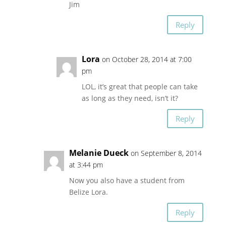
Jim
Reply
Lora
on October 28, 2014 at 7:00
pm
LOL, it’s great that people can take
as long as they need, isn’t it?
Reply
Melanie Dueck
on September 8, 2014
at 3:44 pm
Now you also have a student from
Belize Lora.
Reply