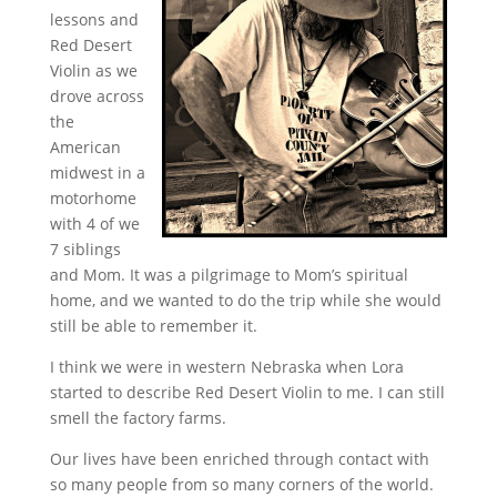
lessons and
Red Desert
Violin as we
drove across
the
American
midwest in a
motorhome
with 4 of we
7 siblings
and Mom. It was a pilgrimage to Mom’s spiritual
home, and we wanted to do the trip while she would
still be able to remember it.
I think we were in western Nebraska when Lora
started to describe Red Desert Violin to me. I can still
smell the factory farms.
Our lives have been enriched through contact with
so many people from so many corners of the world.