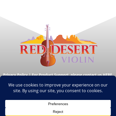
Privacy Policy
|
For Product Support, please contact us HERE.
© Copyright Red Desert Violin 2026. All Rights