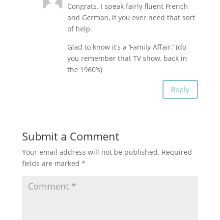
Congrats. I speak fairly fluent French
and German, if you ever need that sort
of help.
Glad to know it’s a ‘Family Affair.’ (do
you remember that TV show, back in
the 1960’s)
Reply
Submit a Comment
Your email address will not be published.
Required
fields are marked
*