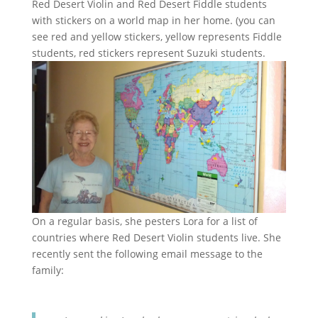
Red Desert Violin and Red Desert Fiddle students
with stickers on a world map in her home. (you can
see red and yellow stickers, yellow represents Fiddle
students, red stickers represent Suzuki students.
On a regular basis, she pesters Lora for a list of
countries where Red Desert Violin students live. She
recently sent the following email message to the
family: