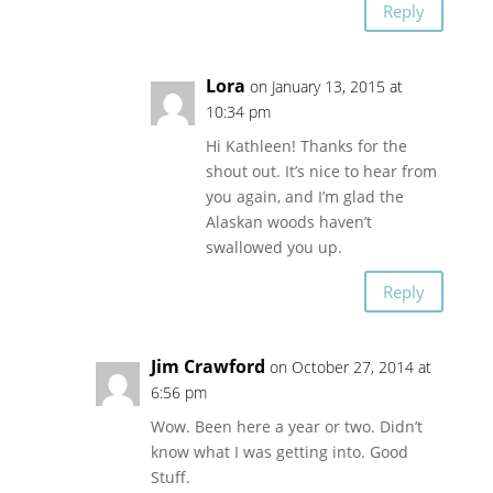
Reply
Lora
on January 13, 2015 at
10:34 pm
Hi Kathleen! Thanks for the
shout out. It’s nice to hear from
you again, and I’m glad the
Alaskan woods haven’t
swallowed you up.
Reply
Jim Crawford
on October 27, 2014 at
6:56 pm
Wow. Been here a year or two. Didn’t
know what I was getting into. Good
Stuff.