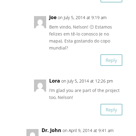
Joe
on July 5, 2014 at 9:19 am
Bem vindo, Nelson! 🙂 Estamos
felizes em tê-lo conosco (e no
mapa). Esta gostando do copo
mundial?
Reply
Lora
on July 5, 2014 at 12:26 pm
I’m glad you are part of the project
too, Nelson!
Reply
Dr. John
on April 9, 2014 at 9:41 am