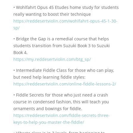
• Wohlfahrt Opus 45 Etudes home study for students
really wanting to boost their technique
https://reddesertviolin.com/wohlfahrt-opus-45-1-30-
sp/
• Bridge the Gap is a remedial course that helps
students transition from Suzuki Book 3 to Suzuki
Book 4.
https://my.reddesertviolin.com/btg_sp/
• Intermediate Fiddle Class for those who can play,
but need help learning fiddle styles:
https://reddesertviolin.com/online-fiddle-lessons-2/
• Fiddle Secrets for those who just need a crash
course in condensed fashion, this will teach you
ornaments and bowings for fiddle.
https://reddesertviolin.com/fiddle-secrets-three-
keys-to-help-you-master-the-fiddle/