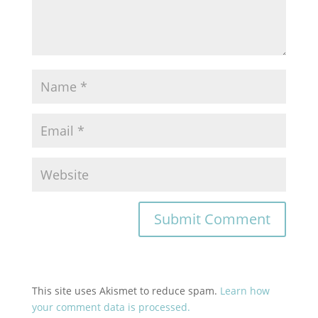
This site uses Akismet to reduce spam.
Learn how
your comment data is processed.