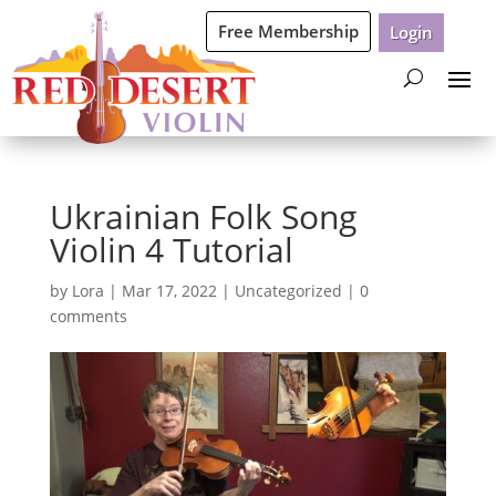
Free Membership
Login
Ukrainian Folk Song
Violin 4 Tutorial
by
Lora
|
Mar 17, 2022
|
Uncategorized
|
0
comments