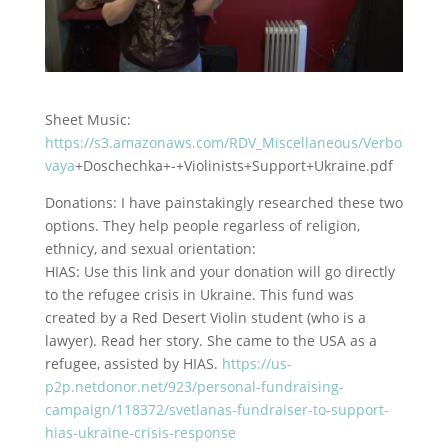
Sheet Music:
https://s3.amazonaws.com/RDV_Miscellaneous/Verbo
vaya
+Doschechka+-+Violinists+Support+Ukraine.pdf
Donations: I have painstakingly researched these two
options. They help people regarless of religion,
ethnicy,
and sexual orientation:
HIAS: Use this link and your donation will go directly
to the refugee crisis in Ukraine. This fund was
created by a Red Desert Violin student (who is a
lawyer). Read her story. She came to the USA as a
refugee, assisted by HIAS.
https://us-
p2p.netdonor.net/923/personal-fundraising-
campaign/118372/svetlanas-fundraiser-to-support-
hias-ukraine-crisis-response