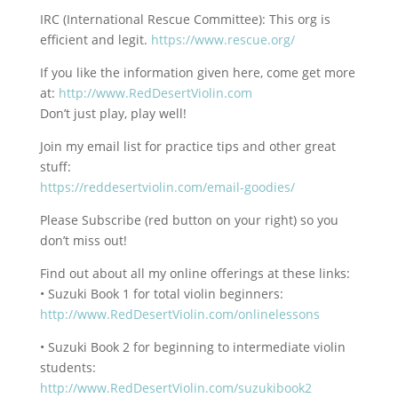
IRC (International Rescue Committee): This org is
efficient and legit.
https://www.rescue.org/
If you like the information given here, come get more
at:
http://www.RedDesertViolin.com
Don’t just play, play well!
Join my email list for practice tips and other great
stuff:
https://reddesertviolin.com/email-goodies/
Please Subscribe (red button on your right) so you
don’t miss out!
Find out about all my online offerings at these links:
• Suzuki Book 1 for total violin beginners:
http://www.RedDesertViolin.com/onlinelessons
• Suzuki Book 2 for beginning to intermediate violin
students:
http://www.RedDesertViolin.com/suzukibook2