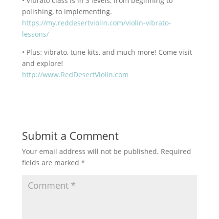
• Vibrato class is in 3 levels, from beginning to
polishing, to implementing.
https://my.reddesertviolin.com/violin-vibrato-
lessons/
• Plus: vibrato, tune kits, and much more! Come visit
and explore!
http://www.RedDesertViolin.com
Submit a Comment
Your email address will not be published.
Required
fields are marked
*