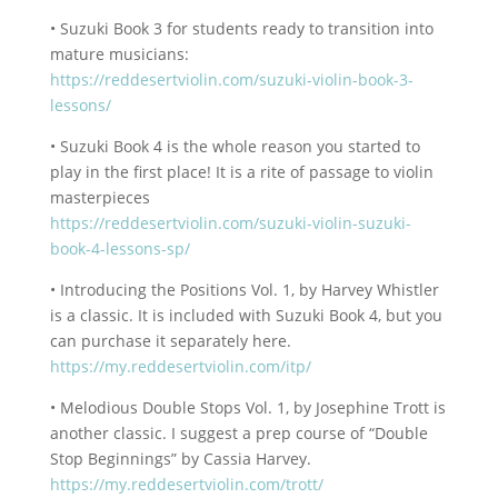
• Suzuki Book 3 for students ready to transition into
mature musicians:
https://reddesertviolin.com/suzuki-violin-book-3-
lessons/
• Suzuki Book 4 is the whole reason you started to
play in the first place! It is a rite of passage to violin
masterpieces
https://reddesertviolin.com/suzuki-violin-suzuki-
book-4-lessons-sp/
• Introducing the Positions Vol. 1, by Harvey Whistler
is a classic. It is included with Suzuki Book 4, but you
can purchase it separately here.
https://my.reddesertviolin.com/itp/
• Melodious Double Stops Vol. 1, by Josephine Trott is
another classic. I suggest a prep course of “Double
Stop Beginnings” by Cassia Harvey.
https://my.reddesertviolin.com/trott/