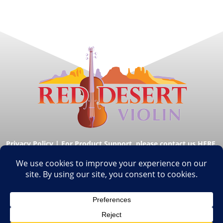
Privacy Policy
|
For Product Support, please contact us HERE.
© Copyright Red Desert Violin 2026. All Rights