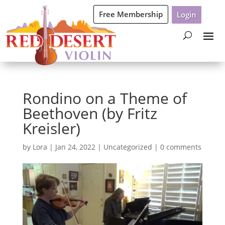
Free Membership
Login
Rondino on a Theme of
Beethoven (by Fritz
Kreisler)
by
Lora
|
Jan 24, 2022
|
Uncategorized
|
0 comments