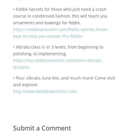
• Fiddle Secrets for those who just need a crash
course in condensed fashion, this will teach you
ornaments and bowings for fiddle.
https://reddesertviolin.com/fiddle-secrets-three-
keys-to-help-you-master-the-fiddle/
• Vibrato class is in 3 levels, from beginning to
polishing, to implementing.
https://my.reddesertviolin.com/violin-vibrato-
lessons/
• Plus: vibrato, tune kits, and much more! Come visit
and explore!
http://www.RedDesertViolin.com
Submit a Comment