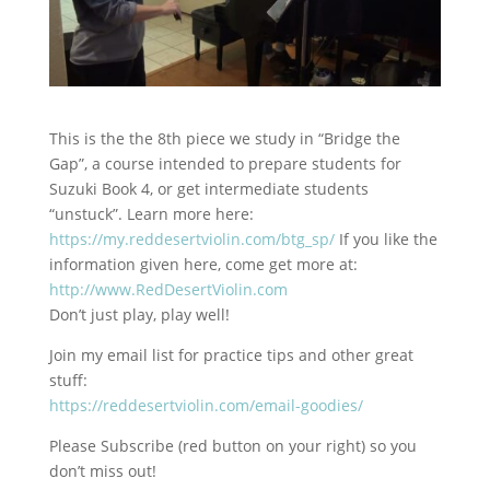
This is the the 8th piece we study in “Bridge the
Gap”, a course intended to prepare students for
Suzuki
Book 4, or get intermediate students
“unstuck”. Learn more here:
https://my.reddesertviolin.com/btg_sp/
If you like the
information given here, come get more at:
http://www.RedDesertViolin.com
Don’t just play, play well!
Join my email list for practice tips and other great
stuff:
https://reddesertviolin.com/email-goodies/
Please Subscribe (red button on your right) so you
don’t miss out!