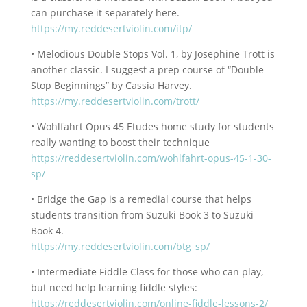
can purchase it separately here.
https://my.reddesertviolin.com/itp/
• Melodious Double Stops Vol. 1, by Josephine Trott is
another classic. I suggest a prep course of “Double
Stop Beginnings” by Cassia Harvey.
https://my.reddesertviolin.com/trott/
• Wohlfahrt Opus 45 Etudes home study for students
really wanting to boost their technique
https://reddesertviolin.com/wohlfahrt-opus-45-1-30-
sp/
• Bridge the Gap is a remedial course that helps
students transition from Suzuki Book 3 to Suzuki
Book 4.
https://my.reddesertviolin.com/btg_sp/
• Intermediate Fiddle Class for those who can play,
but need help learning fiddle styles:
https://reddesertviolin.com/online-fiddle-lessons-2/