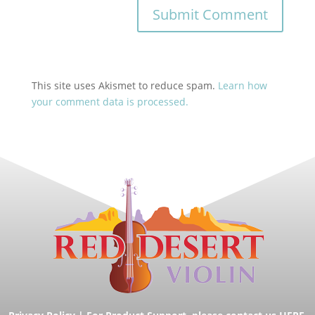
This site uses Akismet to reduce spam.
Learn how
your comment data is processed.