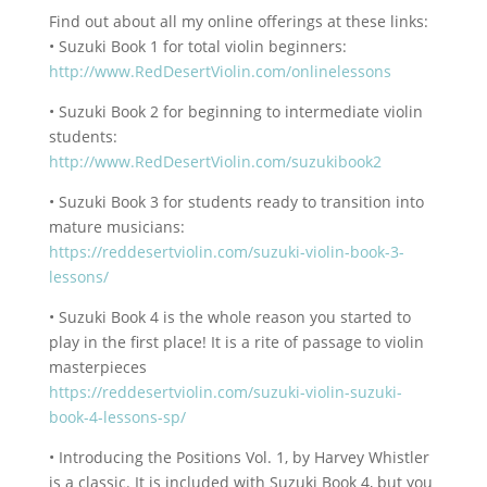
Find out about all my online offerings at these links:
• Suzuki Book 1 for total violin beginners:
http://www.RedDesertViolin.com/onlinelessons
• Suzuki Book 2 for beginning to intermediate violin
students:
http://www.RedDesertViolin.com/suzukibook2
• Suzuki Book 3 for students ready to transition into
mature musicians:
https://reddesertviolin.com/suzuki-violin-book-3-
lessons/
• Suzuki Book 4 is the whole reason you started to
play in the first place! It is a rite of passage to violin
masterpieces
https://reddesertviolin.com/suzuki-violin-suzuki-
book-4-lessons-sp/
• Introducing the Positions Vol. 1, by Harvey Whistler
is a classic. It is included with Suzuki Book 4, but you