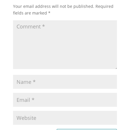
Your email address will not be published.
Required
fields are marked
*