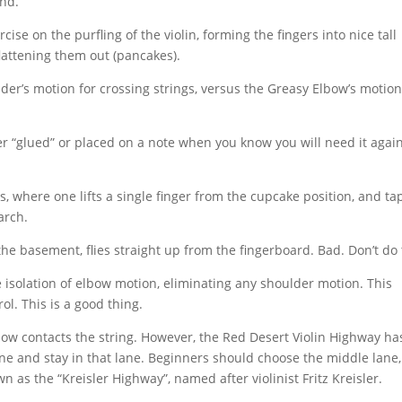
and.
cise on the purfling of the violin, forming the fingers into nice tall
flattening them out (pancakes).
der’s motion for crossing strings, versus the Greasy Elbow’s motion
er “glued” or placed on a note when you know you will need it agai
, where one lifts a single finger from the cupcake position, and tap
arch.
the basement, flies straight up from the fingerboard. Bad. Don’t do 
 isolation of elbow motion, eliminating any shoulder motion. This
l. This is a good thing.
ow contacts the string. However, the Red Desert Violin Highway ha
lane and stay in that lane. Beginners should choose the middle lane,
as the “Kreisler Highway”, named after violinist Fritz Kreisler.