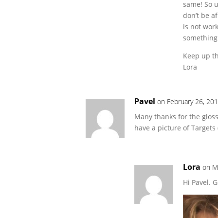
same! So u
don’t be a
is not wor
something
Keep up th
Lora
Pavel
on February 26, 20
Many thanks for the glos
have a picture of Target
Lora
on M
Hi Pavel. 