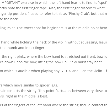
MPORTANT exercise in which the left hand learns to find its “spot
tly onto the first finger tape. Also, the first finger discovers what
nger tip position. (I used to refer to this as “Pinchy Crab”, but that
ze the neck!
ing Point. The sweet spot for beginners is at the middle point be
t hand while holding the neck of the violin without squeezing, leavi
the thumb and index finger.
r the right pinky, where the bow hand is stretched out front, bow i
shes down upon the bow, lifting the bow up. Pinky must stay bent.
on which is audible when playing any G, D, A, and E on the violin. 
s which move similar to spider legs.
ir contacts the string. This point fluctuates between very close to
rs, right in the middle is best.
s of the fingers of the left hand where the string should contact t