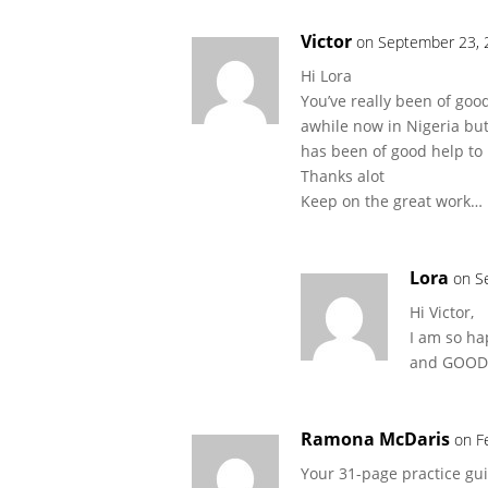
Victor
on September 23, 
Hi Lora
You’ve really been of goo
awhile now in Nigeria but
has been of good help to
Thanks alot
Keep on the great work… 
Lora
on S
Hi Victor,
I am so ha
and GOOD 
Ramona McDaris
on F
Your 31-page practice gui