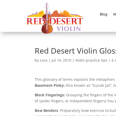
Blog
M
Red Desert Violin Glos
by
Lora
|
Jul 16, 2010
|
Violin practice tips
|
6 
This glossary of terms explains the metaphors
Basement Pinky:
Also known as “Suzuki Jail”, l
Block Fingerings:
Grouping the fingers of the l
of spider fingers, or independent fingers) You
Bow Benders
: Preparatory bow exercise to bui