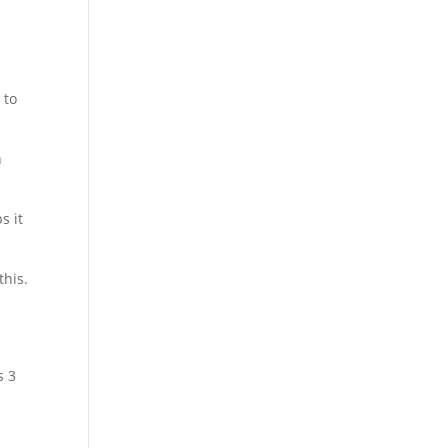
 to
n
s it
this.
s 3