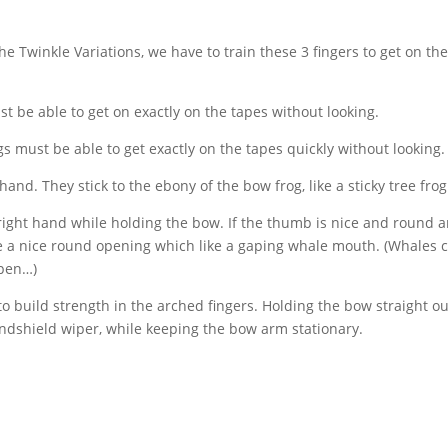
the Twinkle Variations, we have to train these 3 fingers to get on th
t be able to get on exactly on the tapes without looking.
s must be able to get exactly on the tapes quickly without looking.
nd. They stick to the ebony of the bow frog, like a sticky tree frog
right hand while holding the bow. If the thumb is nice and round 
ave a nice round opening which like a gaping whale mouth. (Whales 
open…)
o build strength in the arched fingers. Holding the bow straight ou
windshield wiper, while keeping the bow arm stationary.