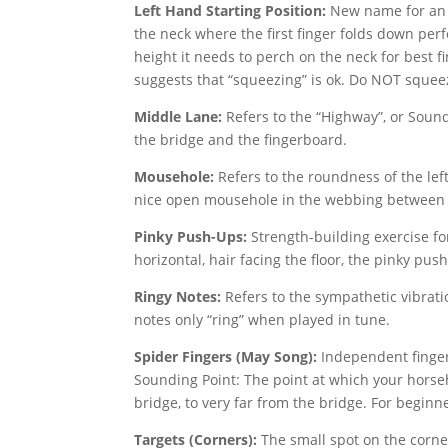
Left Hand Starting Position:
New name for an I
the neck where the first finger folds down perfec
height it needs to perch on the neck for best fi
suggests that “squeezing” is ok. Do NOT squee
Middle Lane:
Refers to the “Highway”, or Sound
the bridge and the fingerboard.
Mousehole:
Refers to the roundness of the lef
nice open mousehole in the webbing between 
Pinky Push-Ups:
Strength-building exercise fo
horizontal, hair facing the floor, the pinky pu
Ringy Notes:
Refers to the sympathetic vibrati
notes only “ring” when played in tune.
Spider Fingers (May Song):
Independent finger
Sounding Point: The point at which your horseha
bridge, to very far from the bridge. For beginne
Targets (Corners):
The small spot on the corner