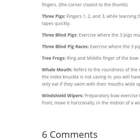
fingers. (the corner closest to the thumb)
Three Pigs:
Fingers 1, 2, and 3, while learning 
tapes quickly.
Three Blind Pigs:
Exercise where the 3 pigs mus
Three Blind Pig Races:
Exercise where the 3 pig
Tree Frogs:
Ring and Middle finger of the bow ha
Whale Mouth:
Refers to the roundness of the 
the index knuckle is not caving in, you will h
only eat if they swim with their mouths wide 
Windshield Wipers:
Preparatory bow exercise t
front, move it horizonally, in the motion of a 
6 Comments