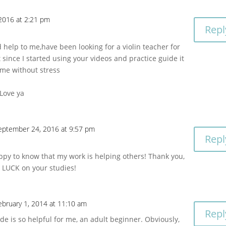
2016 at 2:21 pm
Repl
d help to me,have been looking for a violin teacher for
 since I started using your videos and practice guide it
 me without stress
Love ya
eptember 24, 2016 at 9:57 pm
Repl
ppy to know that my work is helping others! Thank you,
LUCK on your studies!
ebruary 1, 2014 at 11:10 am
Repl
de is so helpful for me, an adult beginner. Obviously,