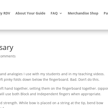
y RDV
About Your Guide
FAQ
Merchandise Shop
Pa
sary
comments
 and analogies I use with my students and in my teaching videos.
eft pinky folds down below the fingerboard. Bad. Don’t do this.
eft hand together, setting them on the fingerboard together. (oppo
 will use both Block and Independent fingers when appropriate.
ld strength. While bow is placed on a string at the tip, bend bow