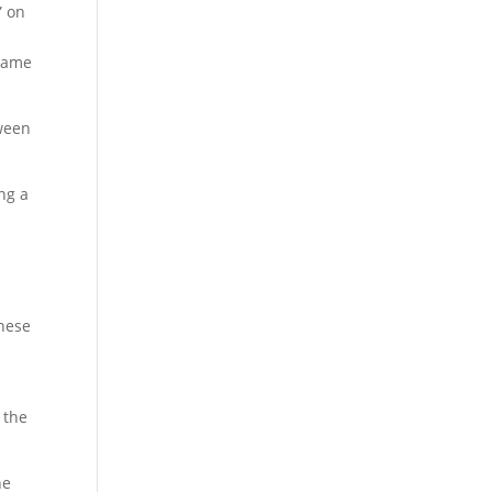
” on
 name
tween
ng a
s
These
 the
he