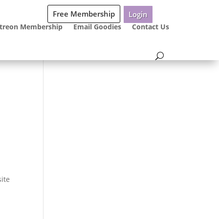
Free Membership
Login
treon Membership
Email Goodies
Contact Us
site