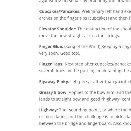
against the horsehair by pronating the bow h
Cupcakes/Pancakes:
Preliminary left hand exer
arches on the finger tips (cupcakes) and then 
Elevator Shoulder:
The distinction of the shoul
move the bow straight across the strings.
Finger Glue:
(Song of the Wind) Keeping a fing
very soon. Good tool.
Finger Taps
: Next step after cupcakes/pancakes
several times on the purfling, maintaining the 
Flyaway Pinky:
Left pinky, rather than go into 
Greasy Elbow:
Applies to the bow arm, and the
lends to straight bow and good “highway” contro
Highway:
The “sounding point”, or where the b
or more lanes, and the challenge is to pick a 
between the bridge and fingerboard. Also known 