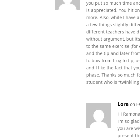
you put so much time and
is appreciated. You hit o
more. Also, while I have 
a few things slightly dif
different teachers have di
without argument, but it’
to the same exercise (for
and the tip and later fro
to bow from frog to tip, u
and I like the fact that y
phase. Thanks so much fo
student who is “twinkling 
Lora
on F
Hi Ramon
I’m so gla
you are wi
present th