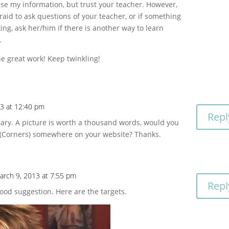
se my information, but trust your teacher. However,
fraid to ask questions of your teacher, or if something
king, ask her/him if there is another way to learn
.
e great work! Keep twinkling!
13 at 12:40 pm
Repl
sary. A picture is worth a thousand words, would you
s (Corners) somewhere on your website? Thanks.
arch 9, 2013 at 7:55 pm
Repl
Good suggestion. Here are the targets.