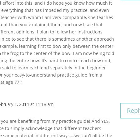
 effort into this, and I do hope you know how much it
n everything that has impeded my practice, and even
a teacher with whom I am very compatible, she teaches
ferent than you explained them, and now I see that
fferent opinions. I plan to follow her instructions
s nice to see that there is sometimes another approach
 example, learning first to bow only between the center
m the frog to the center of the bow. I am now being told
sing the entire bow. It’s hard to control each bow end,
ou said to learn each end separately in the beginner
r your easy-to-understand practice guide from a
at age 77!”
ebruary 1, 2014 at 11:18 am
Repl
a
d you are benefiting from my practice guide! And YES,
se to simply acknowledge that different teachers
e same material in different ways….we can’t all be the