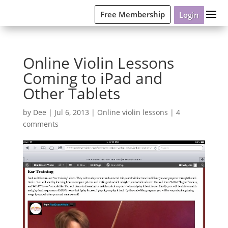
Free Membership
Login
Online Violin Lessons
Coming to iPad and
Other Tablets
by
Dee
|
Jul 6, 2013
|
Online violin lessons
|
4
comments