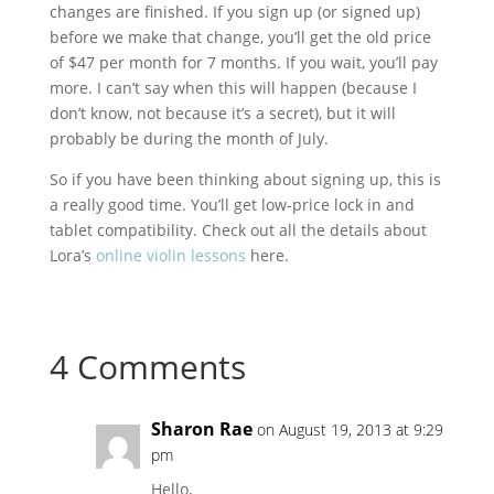
changes are finished. If you sign up (or signed up)
before we make that change, you’ll get the old price
of $47 per month for 7 months. If you wait, you’ll pay
more. I can’t say when this will happen (because I
don’t know, not because it’s a secret), but it will
probably be during the month of July.
So if you have been thinking about signing up, this is
a really good time. You’ll get low-price lock in and
tablet compatibility. Check out all the details about
Lora’s
online violin lessons
here.
4 Comments
Sharon Rae
on August 19, 2013 at 9:29
pm
Hello,