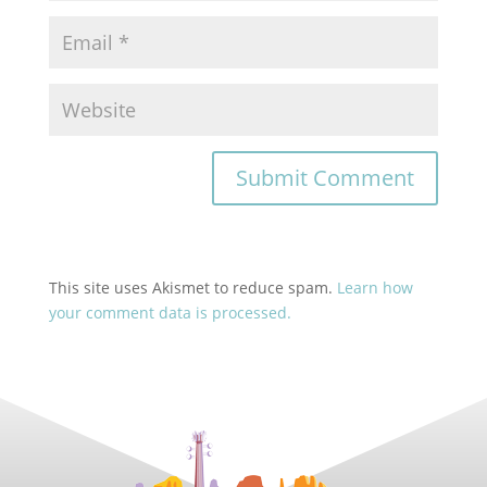
This site uses Akismet to reduce spam.
Learn how
your comment data is processed.