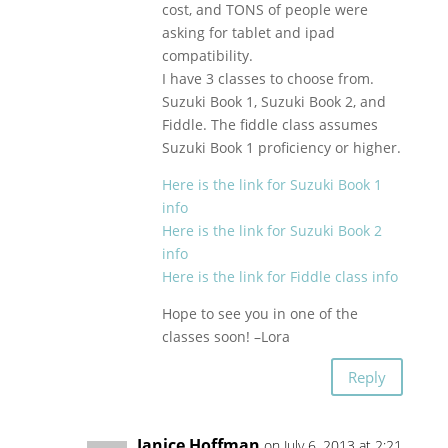
cost, and TONS of people were
asking for tablet and ipad
compatibility.
I have 3 classes to choose from.
Suzuki Book 1, Suzuki Book 2, and
Fiddle. The fiddle class assumes
Suzuki Book 1 proficiency or higher.
Here is the link for Suzuki Book 1
info
Here is the link for Suzuki Book 2
info
Here is the link for Fiddle class info
Hope to see you in one of the
classes soon! –Lora
Reply
Janice Hoffman
on July 6, 2013 at 2:21