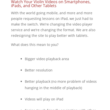
Watch Your Violin Videos on Smartphones,
iPads, and Other Tablets
With the world going mobile, and more and more
people requesting lessons on iPad, we just had to
make the switch. We’re changing the video player
service and we’re changing the format. We are also
redesigning the site to play better with tablets.
What does this mean to you?
Bigger video playback area
Better resolution
Better playback (no more problem of videos
hanging in the middle of playback)
Videos will play on iPad