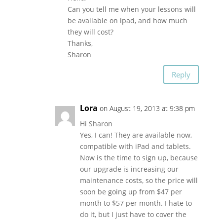
Can you tell me when your lessons will
be available on ipad, and how much
they will cost?
Thanks,
Sharon
Reply
Lora
on August 19, 2013 at 9:38 pm
Hi Sharon
Yes, I can! They are available now,
compatible with iPad and tablets.
Now is the time to sign up, because
our upgrade is increasing our
maintenance costs, so the price will
soon be going up from $47 per
month to $57 per month. I hate to
do it, but I just have to cover the