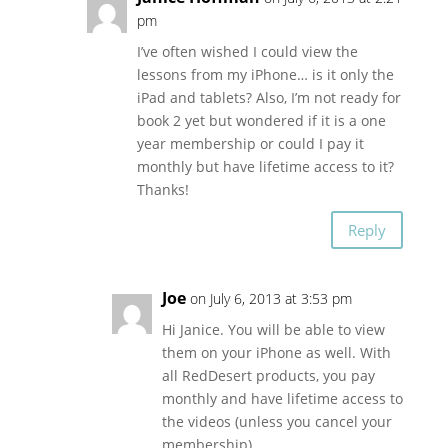
pm
I’ve often wished I could view the
lessons from my iPhone… is it only the
iPad and tablets? Also, I’m not ready for
book 2 yet but wondered if it is a one
year membership or could I pay it
monthly but have lifetime access to it?
Thanks!
Reply
Joe
on July 6, 2013 at 3:53 pm
Hi Janice. You will be able to view
them on your iPhone as well. With
all RedDesert products, you pay
monthly and have lifetime access to
the videos (unless you cancel your
membership).