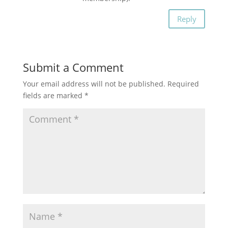
Reply
Submit a Comment
Your email address will not be published.
Required
fields are marked
*