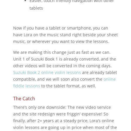
Easier, touch friendly navigation with other
tablets
Now if you have a tablet or smartphone, you can
have Lora on the music stand right beside your sheet
music, or wherever you want to view the lessons.
We are making this change just as fast as we can.
Unit 1 of Suzuki Book 1 is already converted, and the
other videos will be converted in the coming days.
Suzuki Book 2 online violin lessons
are already tablet
compatible, and we will soon also convert the
online
fiddle lessons
to the tablet format, as well.
The Catch
There’s only one downside: The new video service
and the site redesign were friggin’ expensive! So
finally, after 2+ years at a steady price, Lora’s online
violin lessons are going up in price when most of the