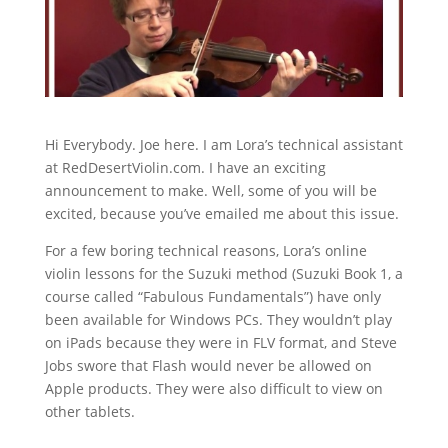
Hi Everybody. Joe here. I am Lora’s technical assistant
at RedDesertViolin.com. I have an exciting
announcement to make. Well, some of you will be
excited, because you’ve emailed me about this issue.
For a few boring technical reasons, Lora’s online
violin lessons for the Suzuki method (Suzuki Book 1, a
course called “Fabulous Fundamentals”) have only
been available for Windows PCs. They wouldn’t play
on iPads because they were in FLV format, and Steve
Jobs swore that Flash would never be allowed on
Apple products. They were also difficult to view on
other tablets.