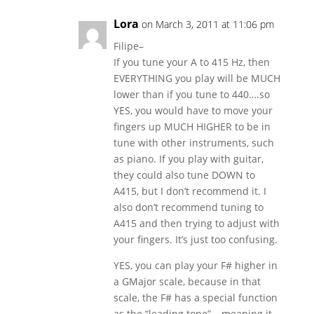
Lora
on March 3, 2011 at 11:06 pm
Filipe–
If you tune your A to 415 Hz, then
EVERYTHING you play will be MUCH
lower than if you tune to 440….so
YES, you would have to move your
fingers up MUCH HIGHER to be in
tune with other instruments, such
as piano. If you play with guitar,
they could also tune DOWN to
A415, but I don’t recommend it. I
also don’t recommend tuning to
A415 and then trying to adjust with
your fingers. It’s just too confusing.
YES, you can play your F# higher in
a GMajor scale, because in that
scale, the F# has a special function
as the “leading tone”….meaning it