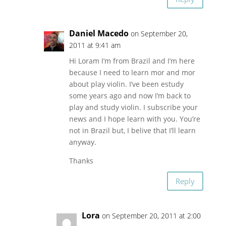
Daniel Macedo
on September 20,
2011 at 9:41 am
Hi Loram I’m from Brazil and I’m here
because I need to learn mor and mor
about play violin. I’ve been estudy
some years ago and now I’m back to
play and study violin. I subscribe your
news and I hope learn with you. You’re
not in Brazil but, I belive that I’ll learn
anyway.
Thanks
Reply
Lora
on September 20, 2011 at 2:00