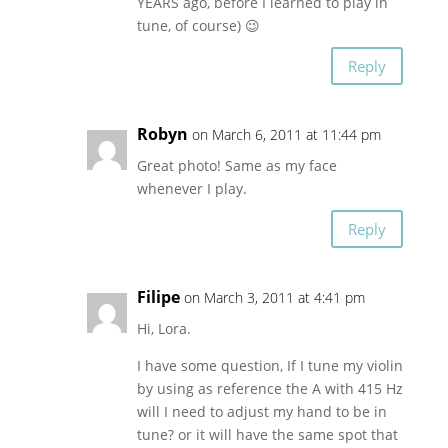
YEARS ago, before I learned to play in
tune, of course) 😉
Reply
Robyn
on March 6, 2011 at 11:44 pm
Great photo! Same as my face
whenever I play.
Reply
Filipe
on March 3, 2011 at 4:41 pm
Hi, Lora.
I have some question, If I tune my violin
by using as reference the A with 415 Hz
will I need to adjust my hand to be in
tune? or it will have the same spot that