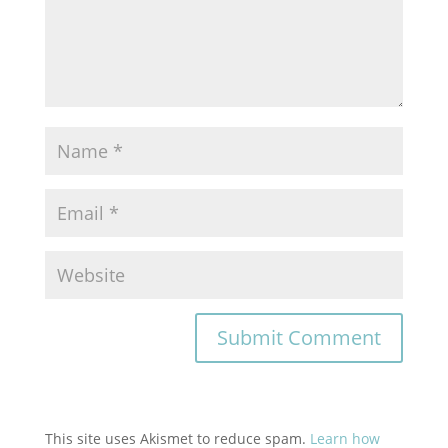
This site uses Akismet to reduce spam.
Learn how