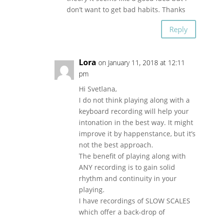
don’t want to get bad habits. Thanks
Reply
Lora
on January 11, 2018 at 12:11
pm
Hi Svetlana,
I do not think playing along with a
keyboard recording will help your
intonation in the best way. It might
improve it by happenstance, but it’s
not the best approach.
The benefit of playing along with
ANY recording is to gain solid
rhythm and continuity in your
playing.
I have recordings of SLOW SCALES
which offer a back-drop of