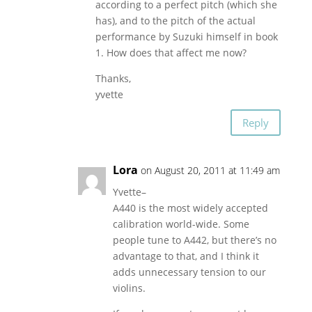
according to a perfect pitch (which she
has), and to the pitch of the actual
performance by Suzuki himself in book
1. How does that affect me now?
Thanks,
yvette
Reply
Lora
on August 20, 2011 at 11:49 am
Yvette–
A440 is the most widely accepted
calibration world-wide. Some
people tune to A442, but there’s no
advantage to that, and I think it
adds unnecessary tension to our
violins.