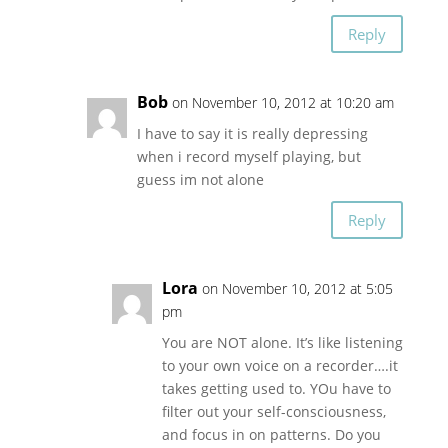
Reply
Bob
on November 10, 2012 at 10:20 am
I have to say it is really depressing
when i record myself playing, but
guess im not alone
Reply
Lora
on November 10, 2012 at 5:05
pm
You are NOT alone. It’s like listening
to your own voice on a recorder….it
takes getting used to. YOu have to
filter out your self-consciousness,
and focus in on patterns. Do you