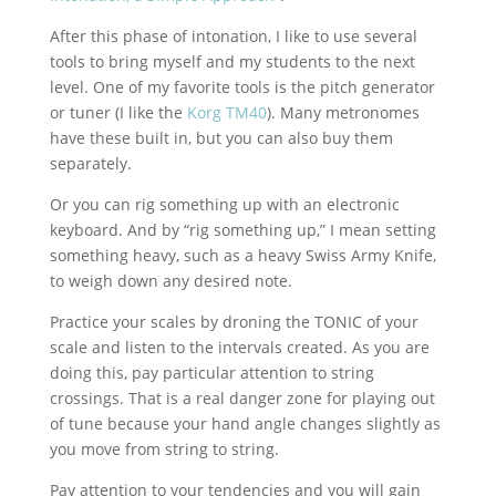
After this phase of intonation, I like to use several
tools to bring myself and my students to the next
level. One of my favorite tools is the pitch generator
or tuner (I like the
Korg TM40
). Many metronomes
have these built in, but you can also buy them
separately.
Or you can rig something up with an electronic
keyboard. And by “rig something up,” I mean setting
something heavy, such as a heavy Swiss Army Knife,
to weigh down any desired note.
Practice your scales by droning the TONIC of your
scale and listen to the intervals created. As you are
doing this, pay particular attention to string
crossings. That is a real danger zone for playing out
of tune because your hand angle changes slightly as
you move from string to string.
Pay attention to your tendencies and you will gain