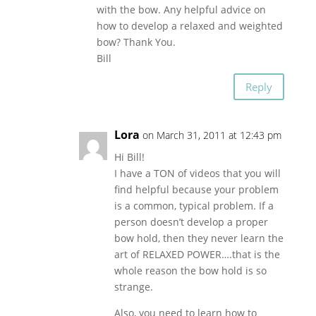
with the bow. Any helpful advice on
how to develop a relaxed and weighted
bow? Thank You.
Bill
Reply
Lora
on March 31, 2011 at 12:43 pm
Hi Bill!
I have a TON of videos that you will
find helpful because your problem
is a common, typical problem. If a
person doesn’t develop a proper
bow hold, then they never learn the
art of RELAXED POWER….that is the
whole reason the bow hold is so
strange.
Also, you need to learn how to