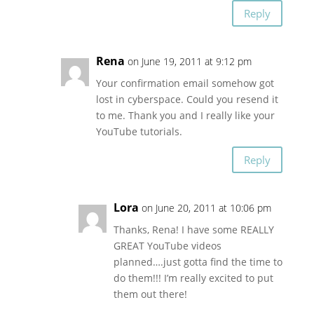
Reply
Rena
on June 19, 2011 at 9:12 pm
Your confirmation email somehow got
lost in cyberspace. Could you resend it
to me. Thank you and I really like your
YouTube tutorials.
Reply
Lora
on June 20, 2011 at 10:06 pm
Thanks, Rena! I have some REALLY
GREAT YouTube videos
planned….just gotta find the time to
do them!!! I’m really excited to put
them out there!