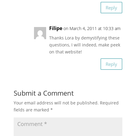
Reply
Filipe
on March 4, 2011 at 10:33 am
Thanks Lora by demystifying these
questions, I will indeed, make peek
on that website!
Reply
Submit a Comment
Your email address will not be published.
Required
fields are marked
*