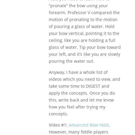
“pronate” the bow using your
forearm. Professor V compared the
motion of pronating to the motion
of pouring a glass of water. Hold
your bow vertical, pointing it to the
ceiling, like you are holding a full
glass of water. Tip your bow toward
your left, and it’s like you are slowly
pouring the water out.
Anyway, I have a whole list of
videos which you need to view, and
take some time to DIGEST and
apply the concepts. Once you do
this, write back and let me know
how you feel after trying my
concepts.
Video #1:
Advanced Bow Hold
.
However, many fiddle players