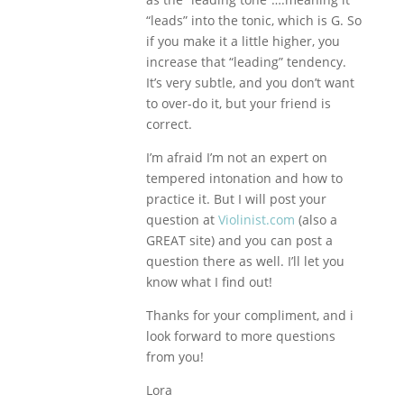
“leads” into the tonic, which is G. So
if you make it a little higher, you
increase that “leading” tendency.
It’s very subtle, and you don’t want
to over-do it, but your friend is
correct.
I’m afraid I’m not an expert on
tempered intonation and how to
practice it. But I will post your
question at
Violinist.com
(also a
GREAT site) and you can post a
question there as well. I’ll let you
know what I find out!
Thanks for your compliment, and i
look forward to more questions
from you!
Lora