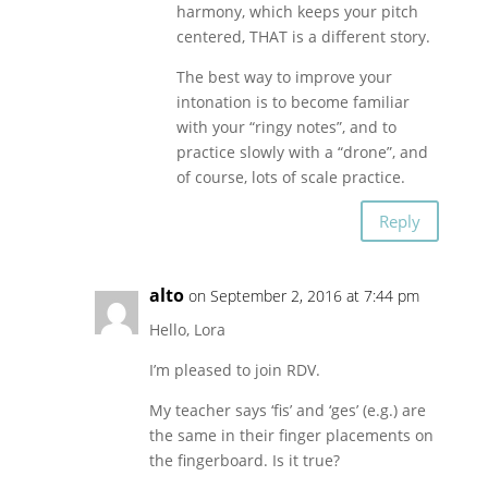
harmony, which keeps your pitch
centered, THAT is a different story.
The best way to improve your
intonation is to become familiar
with your “ringy notes”, and to
practice slowly with a “drone”, and
of course, lots of scale practice.
Reply
alto
on September 2, 2016 at 7:44 pm
Hello, Lora
I’m pleased to join RDV.
My teacher says ‘fis’ and ‘ges’ (e.g.) are
the same in their finger placements on
the fingerboard. Is it true?