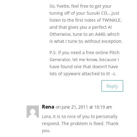
So, Yvette, feel free to get your
tuning off of your Suzuki CD….just
listen to the first notes of TWINKLE,
and that gives you a perfect A!
Otherwise, tune to an A440, which
is what I tune to, without exception.
P.S. If you need a free online Pitch
Generator, let me know, because I
have found one that doesn’t have
lots of spyware attached to it! –L
Reply
Rena
on June 21, 2011 at 10:19 am
Lora, it is so nice of you to personally
respond. The problem is fixed. Thank
you.