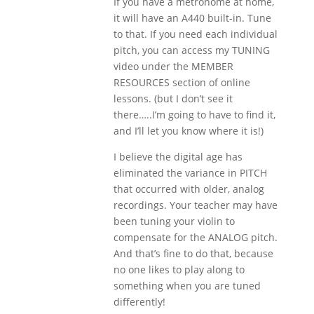
If you have a metronome at home,
it will have an A440 built-in. Tune
to that. If you need each individual
pitch, you can access my TUNING
video under the MEMBER
RESOURCES section of online
lessons. (but I don’t see it
there…..I’m going to have to find it,
and I’ll let you know where it is!)
I believe the digital age has
eliminated the variance in PITCH
that occurred with older, analog
recordings. Your teacher may have
been tuning your violin to
compensate for the ANALOG pitch.
And that’s fine to do that, because
no one likes to play along to
something when you are tuned
differently!