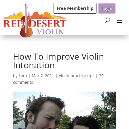
Free Membership
Login
How To Improve Violin
Intonation
by
Lora
|
Mar 2, 2011
|
Violin practice tips
|
20
comments