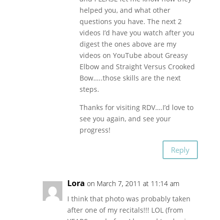
helped you, and what other
questions you have. The next 2
videos I’d have you watch after you
digest the ones above are my
videos on YouTube about Greasy
Elbow and Straight Versus Crooked
Bow…..those skills are the next
steps.
Thanks for visiting RDV….I’d love to
see you again, and see your
progress!
Reply
Lora
on March 7, 2011 at 11:14 am
I think that photo was probably taken
after one of my recitals!!! LOL (from