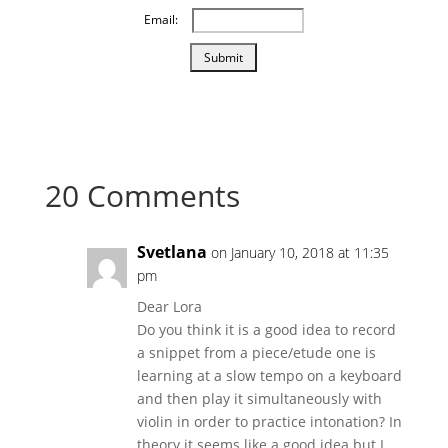
Email:
20 Comments
Svetlana
on January 10, 2018 at 11:35
pm
Dear Lora
Do you think it is a good idea to record
a snippet from a piece/etude one is
learning at a slow tempo on a keyboard
and then play it simultaneously with
violin in order to practice intonation? In
theory it seems like a good idea but I