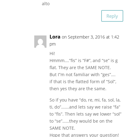
alto
Reply
Lora
on September 3, 2016 at 1:42
pm
Hi!
Hmmm….”fis” is “F#”, and “se” is g
flat. They are the SAME NOTE.
But I”m not familiar with “ges”….
if that is the flatted form of “Sol”,
then yes they are the same.
So if you have “do, re, mi, fa, sol, la,
ti, do”…….and lets say we raise “fa”
to “fis”. Then lets say we lower “sol”
to “se”……they would be on the
SAME NOTE.
Hope that answers your question!