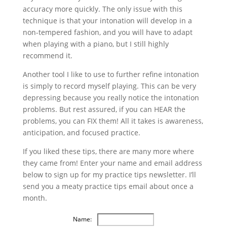
accuracy more quickly. The only issue with this
technique is that your intonation will develop in a
non-tempered fashion, and you will have to adapt
when playing with a piano, but I still highly
recommend it.
Another tool I like to use to further refine intonation
is simply to record myself playing. This can be very
depressing because you really notice the intonation
problems. But rest assured, if you can HEAR the
problems, you can FIX them! All it takes is awareness,
anticipation, and focused practice.
If you liked these tips, there are many more where
they came from! Enter your name and email address
below to sign up for my practice tips newsletter. I’ll
send you a meaty practice tips email about once a
month.
Name: