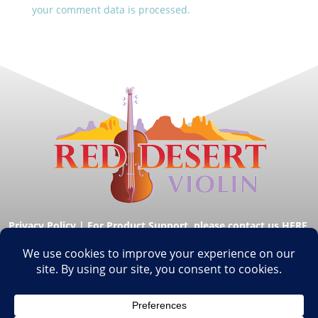
your comment data is processed.
Privacy Policy
|
For Product Support, please contact us HERE.