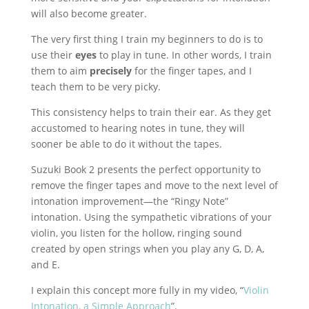
will also become greater.
The very first thing I train my beginners to do is to
use their
eyes
to play in tune. In other words, I train
them to aim
precisely
for the finger tapes, and I
teach them to be very picky.
This consistency helps to train their ear. As they get
accustomed to hearing notes in tune, they will
sooner be able to do it without the tapes.
Suzuki Book 2 presents the perfect opportunity to
remove the finger tapes and move to the next level of
intonation improvement—the “Ringy Note”
intonation. Using the sympathetic vibrations of your
violin, you listen for the hollow, ringing sound
created by open strings when you play any G, D, A,
and E.
I explain this concept more fully in my video, “
Violin
Intonation, a Simple Approach
”.