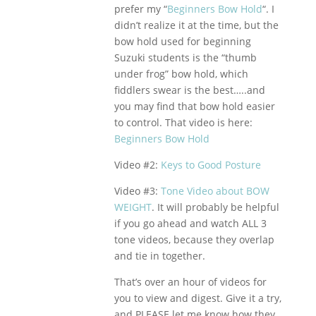
prefer my “
Beginners Bow Hold
“. I
didn’t realize it at the time, but the
bow hold used for beginning
Suzuki students is the “thumb
under frog” bow hold, which
fiddlers swear is the best…..and
you may find that bow hold easier
to control. That video is here:
Beginners Bow Hold
Video #2:
Keys to Good Posture
Video #3:
Tone Video about BOW
WEIGHT
. It will probably be helpful
if you go ahead and watch ALL 3
tone videos, because they overlap
and tie in together.
That’s over an hour of videos for
you to view and digest. Give it a try,
and PLEASE let me know how they