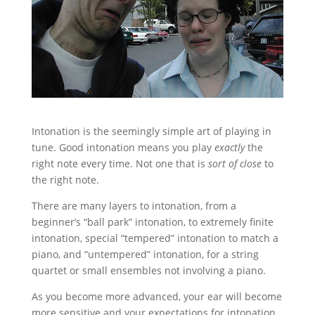
Intonation is the seemingly simple art of playing in
tune. Good intonation means you play
exactly
the
right note every time. Not one that is
sort of close
to
the right note.
There are many layers to intonation, from a
beginner’s “ball park” intonation, to extremely finite
intonation, special “tempered” intonation to match a
piano, and “untempered” intonation, for a string
quartet or small ensembles not involving a piano.
As you become more advanced, your ear will become
more sensitive and your expectations for intonation