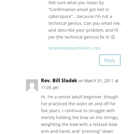
Not sure what you mean by
“Confirmation email got lost in
cyberspace”….because I’m not a
technical genius. Can you email me,
and describe your problem, and I’ll
Joe (the technical genius) fix it! 😉
lora@reddesertviolin.com
Reply
Rev. Bill Sladek
on March 31, 2011 at
11:05 am
Hi. I’m a senior adult beginner, though
I’ve practiced the violin on and off for
five years. I continue to struggle with
merely holding the bow on the strings,
weighting the bow with a relazed bow
arm and hand, and “pressing” down