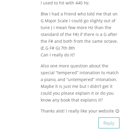
I used to hit with 440 Hz.
Btw I had a friend who told me that on
G Major Scale I could go slighty out of
tune ( I mean few more Hz than the
standard of the F#) if there is a G after
the F# and both from the same octave.
(E.G F# G) 7th 8th
Can I really do it?
Also one more question about the
special “tempered” intonation to match
a piano, and “untempered” intonation.
Maybe It is just me but I didn’t get it
could you please explain it or do you
know any book that explains it?
Thanks alot! I really like your website 😉
Reply