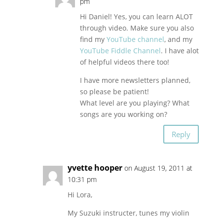
pm
Hi Daniel! Yes, you can learn ALOT
through video. Make sure you also
find my
YouTube channel
, and my
YouTube Fiddle Channel
. I have alot
of helpful videos there too!
I have more newsletters planned,
so please be patient!
What level are you playing? What
songs are you working on?
Reply
yvette hooper
on August 19, 2011 at
10:31 pm
Hi Lora,
My Suzuki instructer, tunes my violin