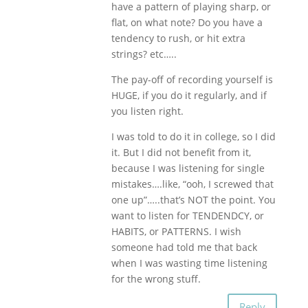
have a pattern of playing sharp, or
flat, on what note? Do you have a
tendency to rush, or hit extra
strings? etc…..
The pay-off of recording yourself is
HUGE, if you do it regularly, and if
you listen right.
I was told to do it in college, so I did
it. But I did not benefit from it,
because I was listening for single
mistakes….like, “ooh, I screwed that
one up”…..that’s NOT the point. You
want to listen for TENDENDCY, or
HABITS, or PATTERNS. I wish
someone had told me that back
when I was wasting time listening
for the wrong stuff.
Reply