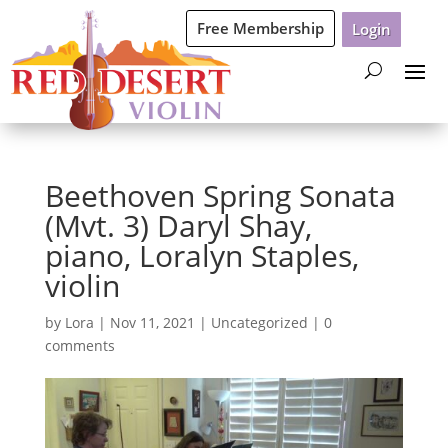
Free Membership
Login
Beethoven Spring Sonata
(Mvt. 3) Daryl Shay,
piano, Loralyn Staples,
violin
by
Lora
|
Nov 11, 2021
|
Uncategorized
|
0
comments