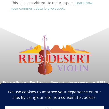
This site uses Akismet to reduce spam.
Learn how
your comment data is processed.
Privacy Policy
|
For Product Support, please contact us HERE.