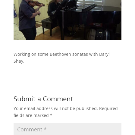
Working on some Beethoven sonatas with Daryl
Shay.
Submit a Comment
Your email address will not be published.
Required
fields are marked
*