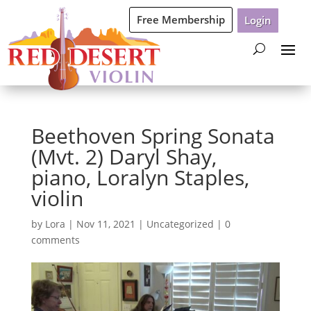
Free Membership
Login
Beethoven Spring Sonata
(Mvt. 2) Daryl Shay,
piano, Loralyn Staples,
violin
by
Lora
|
Nov 11, 2021
|
Uncategorized
|
0
comments