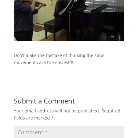
Don’t make the mistake of thinking the slow
movements are the easiest!!!
Submit a Comment
Your email address will not be published.
Required
fields are marked
*