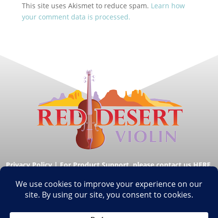
This site uses Akismet to reduce spam.
Learn how
your comment data is processed.
Privacy Policy
|
For Product Support, please contact us HERE.