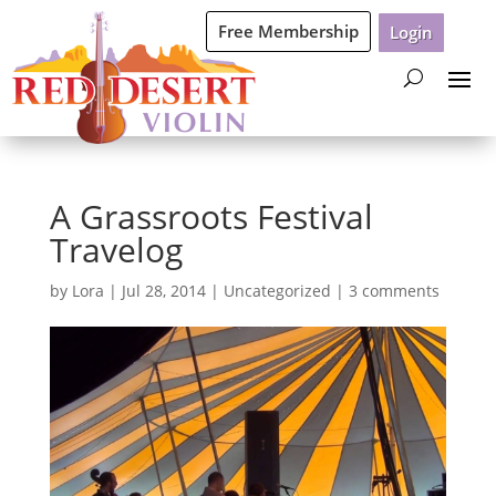
Free Membership
Login
A Grassroots Festival
Travelog
by
Lora
|
Jul 28, 2014
|
Uncategorized
|
3 comments