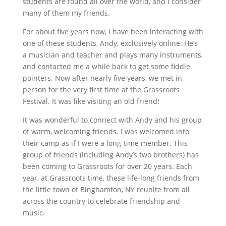
students are found all over the world, and I consider
many of them my friends.
For about five years now, I have been interacting with
one of these students, Andy, exclusively online. He’s
a musician and teacher and plays many instruments,
and contacted me a while back to get some fiddle
pointers. Now after nearly five years, we met in
person for the very first time at the Grassroots
Festival. It was like visiting an old friend!
It was wonderful to connect with Andy and his group
of warm, welcoming friends. I was welcomed into
their camp as if I were a long-time member. This
group of friends (including Andy’s two brothers) has
been coming to Grassroots for over 20 years. Each
year, at Grassroots time, these life-long friends from
the little town of Binghamton, NY reunite from all
across the country to celebrate friendship and
music.