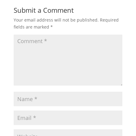
Submit a Comment
Your email address will not be published.
Required
fields are marked
*