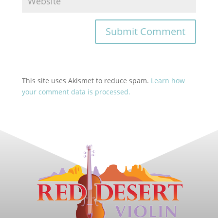
This site uses Akismet to reduce spam.
Learn how
your comment data is processed.