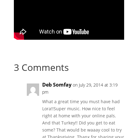
3 Comments
Deb Somfay
on July 29, 2014 at 3:19
pm
What a great time you must have had
Lora!!Super music. How nice to feel
right at home with your online pals.
And that Turkey!! Did you get to eat
some? That would be waaay cool to try
at Thanksgiving. Thanx for sharing your