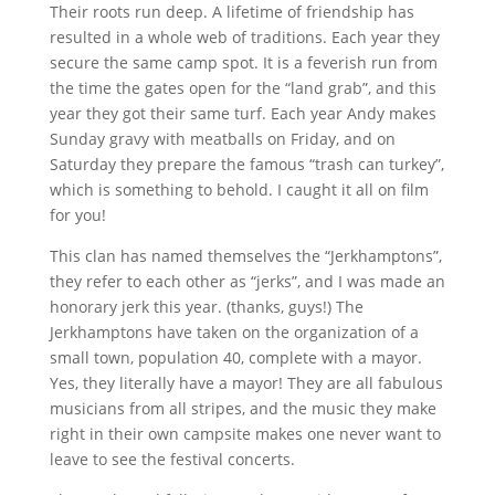
Their roots run deep. A lifetime of friendship has
resulted in a whole web of traditions. Each year they
secure the same camp spot. It is a feverish run from
the time the gates open for the “land grab”, and this
year they got their same turf. Each year Andy makes
Sunday gravy with meatballs on Friday, and on
Saturday they prepare the famous “trash can turkey”,
which is something to behold. I caught it all on film
for you!
This clan has named themselves the “Jerkhamptons”,
they refer to each other as “jerks”, and I was made an
honorary jerk this year. (thanks, guys!) The
Jerkhamptons have taken on the organization of a
small town, population 40, complete with a mayor.
Yes, they literally have a mayor! They are all fabulous
musicians from all stripes, and the music they make
right in their own campsite makes one never want to
leave to see the festival concerts.