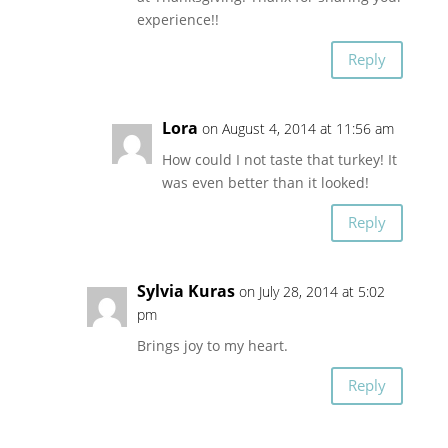
experience!!
Reply
Lora
on August 4, 2014 at 11:56 am
How could I not taste that turkey! It
was even better than it looked!
Reply
Sylvia Kuras
on July 28, 2014 at 5:02
pm
Brings joy to my heart.
Reply