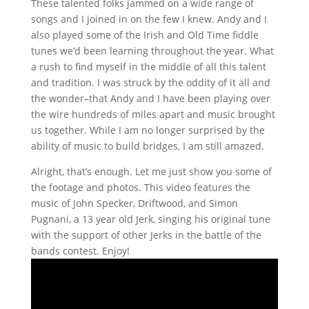
These talented folks jammed on a wide range of
songs and I joined in on the few I knew. Andy and I
also played some of the Irish and Old Time fiddle
tunes we’d been learning throughout the year. What
a rush to find myself in the middle of all this talent
and tradition. I was struck by the oddity of it all and
the wonder–that Andy and I have been playing over
the wire hundreds of miles apart and music brought
us together. While I am no longer surprised by the
ability of music to build bridges, I am still amazed.
Alright, that’s enough. Let me just show you some of
the footage and photos. This video features the
music of John Specker, Driftwood, and Simon
Pugnani, a 13 year old Jerk, singing his original tune
with the support of other Jerks in the battle of the
bands contest. Enjoy!