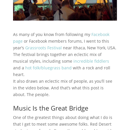
As many of you know from following my
Facebook
page
or Facebook members forums, I went to this
year’s
Grassroots Festival
near Ithaca, New York, USA.
The festival brings together an eclectic mix of
musical styles, including some
incredible fiddlers
and a
hot folk/bluegrass band
with a rock and roll
heart.
It also draws an eclectic mix of people, as you’ll see
in the video below. And that’s what this post is
about. The people.
Music Is the Great Bridge
One of the greatest things about doing what I do is
that I get to meet some awesome folks. Red Desert